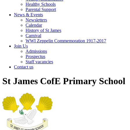
Healthy Schools
Parental Support
News & Events
Newsletters
Calendar
History of St James
Carnival
WWI Zeppelin Commemoration 1917-2017
Join Us
Admissions
Prospectus
Staff vacancies
Contact us
St James CofE Primary School