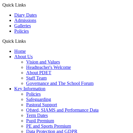
Quick Links
Diary Dates
Admissions
Galleries
Policies
Quick Links
Home
About Us
Vision and Values
Headteacher's Welcome
About PDET
Staff Team
Governance and The School Forum
Key Information
Policies
Safeguarding
Pastoral Support
Ofsted, SIAMS and Performance Data
Term Dates
Pupil Premium
PE and Sports Premium
Data Protection and GDPR