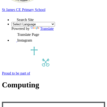
St James
CE Primary School
Search Site
Powered by
Translate
Translate Page
Instagram
Proud to be part of
Computing