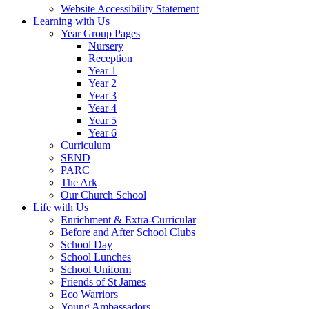
Website Accessibility Statement
Learning with Us
Year Group Pages
Nursery
Reception
Year 1
Year 2
Year 3
Year 4
Year 5
Year 6
Curriculum
SEND
PARC
The Ark
Our Church School
Life with Us
Enrichment & Extra-Curricular
Before and After School Clubs
School Day
School Lunches
School Uniform
Friends of St James
Eco Warriors
Young Ambassadors