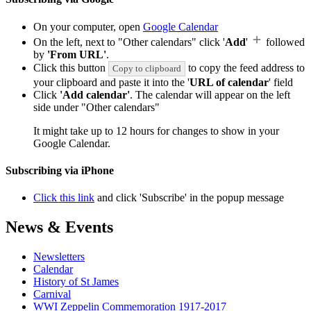
On your computer, open
Google Calendar
On the left, next to "Other calendars" click '
Add
'
followed
by
'From URL'
.
Click this button
to copy the feed address to
Copy to clipboard
your clipboard and paste it into the '
URL of calendar
' field
Click
'Add calendar'
. The calendar will appear on the left
side under "Other calendars"
It might take up to 12 hours for changes to show in your
Google Calendar.
Subscribing via iPhone
Click this link
and click 'Subscribe' in the popup message
News & Events
Newsletters
Calendar
History of St James
Carnival
WWI Zeppelin Commemoration 1917-2017