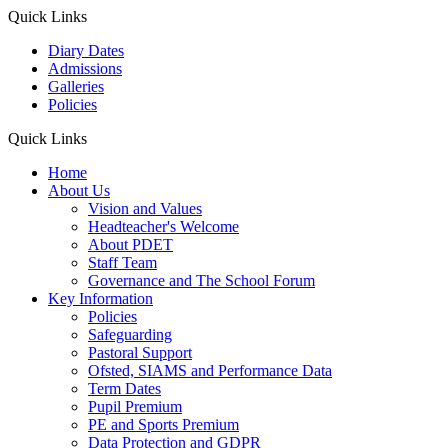
Quick Links
Diary Dates
Admissions
Galleries
Policies
Quick Links
Home
About Us
Vision and Values
Headteacher's Welcome
About PDET
Staff Team
Governance and The School Forum
Key Information
Policies
Safeguarding
Pastoral Support
Ofsted, SIAMS and Performance Data
Term Dates
Pupil Premium
PE and Sports Premium
Data Protection and GDPR