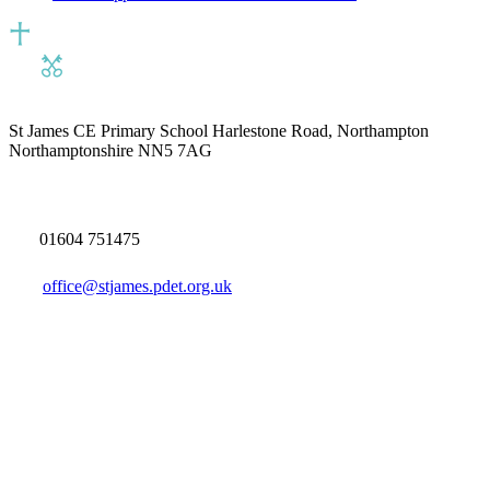
St James CE Primary School
Harlestone Road, Northampton
Northamptonshire NN5 7AG
01604 751475
office@stjames.pdet.org.uk