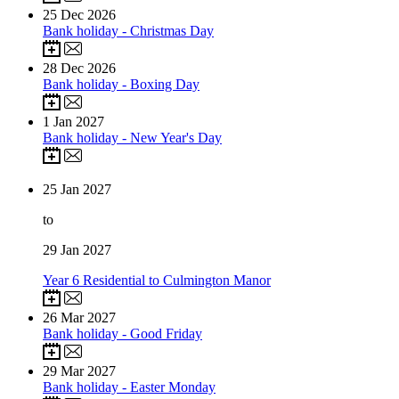
25
Dec 2026
Bank holiday - Christmas Day
28
Dec 2026
Bank holiday - Boxing Day
1
Jan 2027
Bank holiday - New Year's Day
25
Jan 2027
to
29
Jan 2027
Year 6 Residential to Culmington Manor
26
Mar 2027
Bank holiday - Good Friday
29
Mar 2027
Bank holiday - Easter Monday