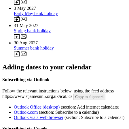
3
May 2027
Early May bank holiday
31
May 2027
Spring bank holiday
30
Aug 2027
Summer bank holiday
Adding dates to your calendar
Subscribing via Outlook
Follow the relevant instructions below, using the feed address
https://www.stjamesnn5.org.uk/ical.ics
Copy to clipboard
Outlook Office (desktop)
(section: Add internet calendars)
Outlook.com
(section: Subscribe to a calendar)
Outlook via a web browser
(section: Subscribe to a calendar)
Subscribing via Google