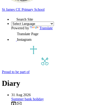
St James
CE Primary School
Search Site
Powered by
Translate
Translate Page
Instagram
Proud to be part of
Diary
31
Aug 2026
Summer bank holiday