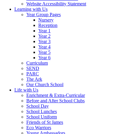
Website Accessibility Statement
Learning with Us
Year Group Pages
Nursery
Reception
Year 1
Year 2
Year 3
Year 4
Year 5
Year 6
Curriculum
SEND
PARC
The Ark
Our Church School
Life with Us
Enrichment & Extra-Curricular
Before and After School Clubs
School Day
School Lunches
School Uniform
Friends of St James
Eco Warriors
Young Ambassadors