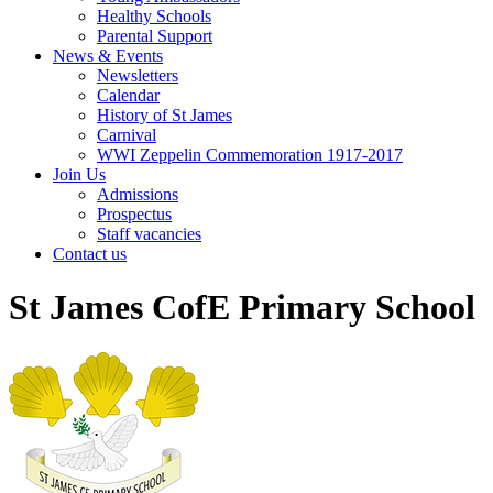
Healthy Schools
Parental Support
News & Events
Newsletters
Calendar
History of St James
Carnival
WWI Zeppelin Commemoration 1917-2017
Join Us
Admissions
Prospectus
Staff vacancies
Contact us
St James CofE Primary School