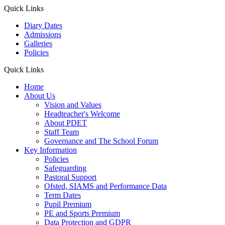
Quick Links
Diary Dates
Admissions
Galleries
Policies
Quick Links
Home
About Us
Vision and Values
Headteacher's Welcome
About PDET
Staff Team
Governance and The School Forum
Key Information
Policies
Safeguarding
Pastoral Support
Ofsted, SIAMS and Performance Data
Term Dates
Pupil Premium
PE and Sports Premium
Data Protection and GDPR