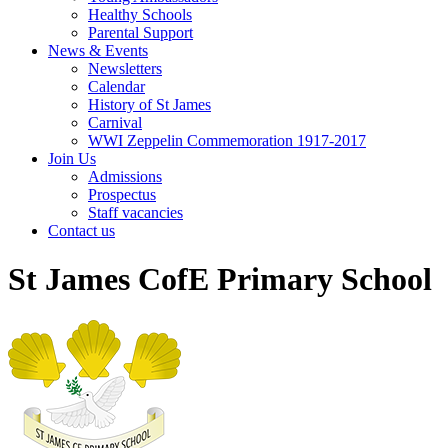
Healthy Schools
Parental Support
News & Events
Newsletters
Calendar
History of St James
Carnival
WWI Zeppelin Commemoration 1917-2017
Join Us
Admissions
Prospectus
Staff vacancies
Contact us
St James CofE Primary School