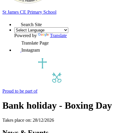
St James
CE Primary School
Search Site
Powered by
Translate
Translate Page
Instagram
Proud to be part of
Bank holiday - Boxing Day
Takes place on: 28/12/2026
News & Events