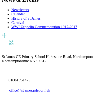
Newsletters
Calendar
History of St James
Carnival
WWI Zeppelin Commemoration 1917-2017
St James CE Primary School
Harlestone Road, Northampton
Northamptonshire NN5 7AG
01604 751475
office@stjames.pdet.org.uk