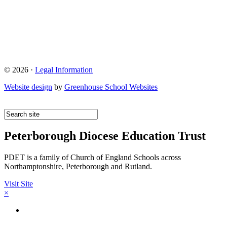
© 2026 ·
Legal Information
Website design
by
Greenhouse School Websites
Peterborough Diocese Education Trust
PDET is a family of Church of England Schools across
Northamptonshire, Peterborough and Rutland.
Visit Site
×