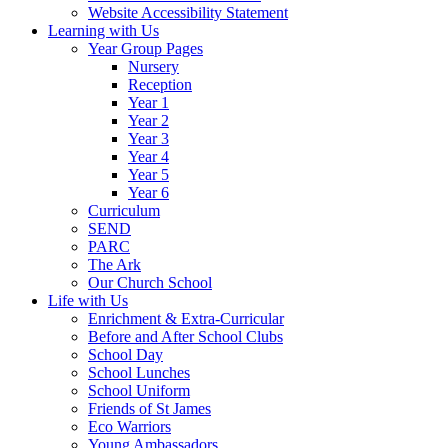
Website Accessibility Statement
Learning with Us
Year Group Pages
Nursery
Reception
Year 1
Year 2
Year 3
Year 4
Year 5
Year 6
Curriculum
SEND
PARC
The Ark
Our Church School
Life with Us
Enrichment & Extra-Curricular
Before and After School Clubs
School Day
School Lunches
School Uniform
Friends of St James
Eco Warriors
Young Ambassadors