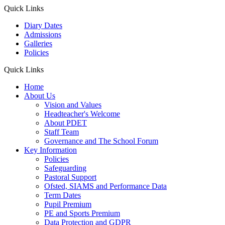
Quick Links
Diary Dates
Admissions
Galleries
Policies
Quick Links
Home
About Us
Vision and Values
Headteacher's Welcome
About PDET
Staff Team
Governance and The School Forum
Key Information
Policies
Safeguarding
Pastoral Support
Ofsted, SIAMS and Performance Data
Term Dates
Pupil Premium
PE and Sports Premium
Data Protection and GDPR