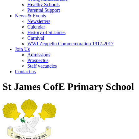
Healthy Schools
Parental Support
News & Events
Newsletters
Calendar
History of St James
Carnival
WWI Zeppelin Commemoration 1917-2017
Join Us
Admissions
Prospectus
Staff vacancies
Contact us
St James CofE Primary School