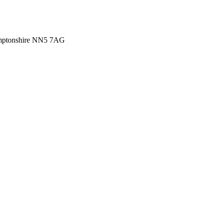
amptonshire NN5 7AG