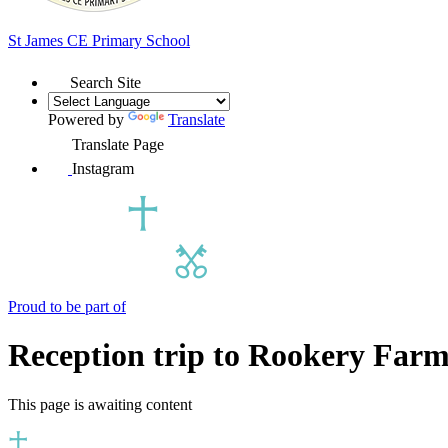
St James
CE Primary School
Search Site
Powered by
Translate
Translate Page
Instagram
Proud to be part of
Reception trip to Rookery Far
This page is awaiting content