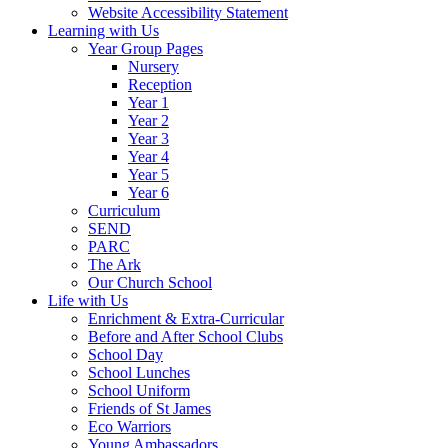
Website Accessibility Statement
Learning with Us
Year Group Pages
Nursery
Reception
Year 1
Year 2
Year 3
Year 4
Year 5
Year 6
Curriculum
SEND
PARC
The Ark
Our Church School
Life with Us
Enrichment & Extra-Curricular
Before and After School Clubs
School Day
School Lunches
School Uniform
Friends of St James
Eco Warriors
Young Ambassadors