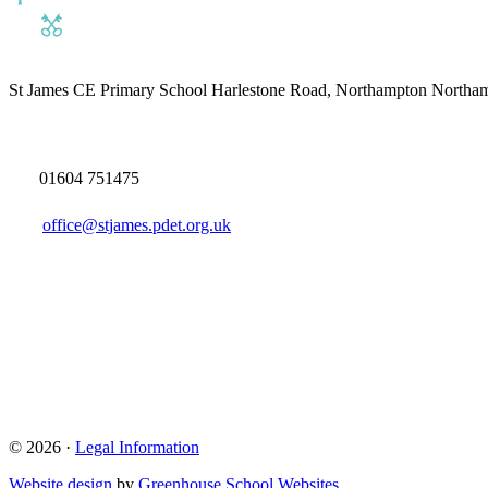
St James CE Primary School
Harlestone Road, Northampton North
01604 751475
office@stjames.pdet.org.uk
© 2026 ·
Legal Information
Website design
by
Greenhouse School Websites