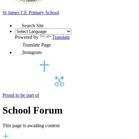
St James
CE Primary School
Search Site
Powered by
Translate
Translate Page
Instagram
Proud to be part of
School Forum
This page is awaiting content