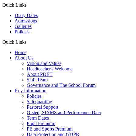
Quick Links
Diary Dates
Admissions
Galleries
Policies
Quick Links
Home
About Us
Vision and Values
Headteacher's Welcome
About PDET
Staff Team
Governance and The School Forum
Key Information
Policies
Safeguarding
Pastoral Support
Ofsted, SIAMS and Performance Data
Term Dates
Pupil Premium
PE and Sports Premium
Data Protection and GDPR