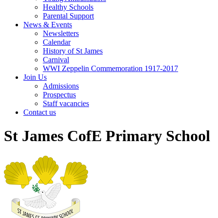
Healthy Schools
Parental Support
News & Events
Newsletters
Calendar
History of St James
Carnival
WWI Zeppelin Commemoration 1917-2017
Join Us
Admissions
Prospectus
Staff vacancies
Contact us
St James CofE Primary School