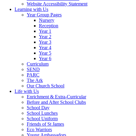
Website Accessibility Statement
Learning with Us
Year Group Pages
Nursery
Reception
Year 1
Year 2
Year 3
Year 4
Year 5
Year 6
Curriculum
SEND
PARC
The Ark
Our Church School
Life with Us
Enrichment & Extra-Curricular
Before and After School Clubs
School Day
School Lunches
School Uniform
Friends of St James
Eco Warriors
Young Ambassadors