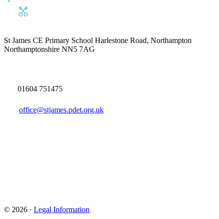
St James CE Primary School
Harlestone Road, Northampton
Northamptonshire NN5 7AG
01604 751475
office@stjames.pdet.org.uk
© 2026 ·
Legal Information