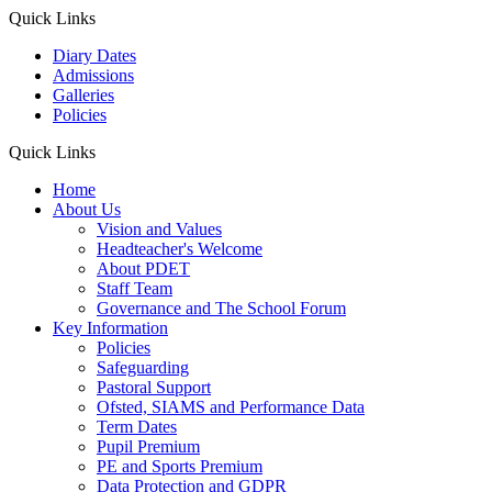
Quick Links
Diary Dates
Admissions
Galleries
Policies
Quick Links
Home
About Us
Vision and Values
Headteacher's Welcome
About PDET
Staff Team
Governance and The School Forum
Key Information
Policies
Safeguarding
Pastoral Support
Ofsted, SIAMS and Performance Data
Term Dates
Pupil Premium
PE and Sports Premium
Data Protection and GDPR