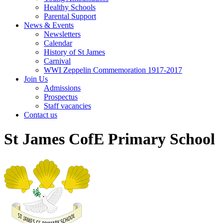
Healthy Schools
Parental Support
News & Events
Newsletters
Calendar
History of St James
Carnival
WWI Zeppelin Commemoration 1917-2017
Join Us
Admissions
Prospectus
Staff vacancies
Contact us
St James CofE Primary School