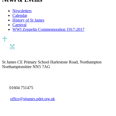
Newsletters
Calendar
History of St James
Carnival
WWI Zeppelin Commemoration 1917-2017
St James CE Primary School
Harlestone Road, Northampton
Northamptonshire NN5 7AG
01604 751475
office@stjames.pdet.org.uk