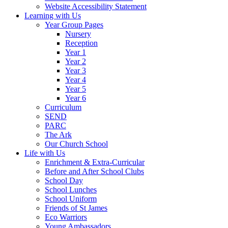
Website Accessibility Statement
Learning with Us
Year Group Pages
Nursery
Reception
Year 1
Year 2
Year 3
Year 4
Year 5
Year 6
Curriculum
SEND
PARC
The Ark
Our Church School
Life with Us
Enrichment & Extra-Curricular
Before and After School Clubs
School Day
School Lunches
School Uniform
Friends of St James
Eco Warriors
Young Ambassadors