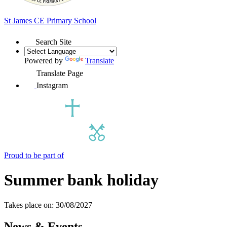
St James
CE Primary School
Search Site
Powered by
Translate
Translate Page
Instagram
Proud to be part of
Summer bank holiday
Takes place on: 30/08/2027
News & Events