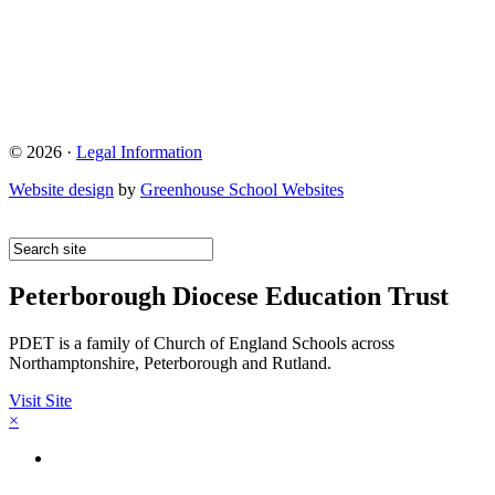
© 2026 ·
Legal Information
Website design
by
Greenhouse School Websites
Peterborough Diocese Education Trust
PDET is a family of Church of England Schools across
Northamptonshire, Peterborough and Rutland.
Visit Site
×