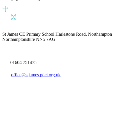
St James CE Primary School
Harlestone Road, Northampton
Northamptonshire NN5 7AG
01604 751475
office@stjames.pdet.org.uk