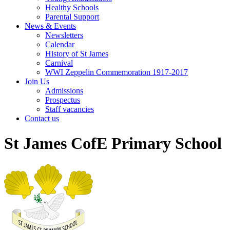
Healthy Schools
Parental Support
News & Events
Newsletters
Calendar
History of St James
Carnival
WWI Zeppelin Commemoration 1917-2017
Join Us
Admissions
Prospectus
Staff vacancies
Contact us
St James CofE Primary School