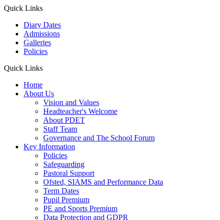
Quick Links
Diary Dates
Admissions
Galleries
Policies
Quick Links
Home
About Us
Vision and Values
Headteacher's Welcome
About PDET
Staff Team
Governance and The School Forum
Key Information
Policies
Safeguarding
Pastoral Support
Ofsted, SIAMS and Performance Data
Term Dates
Pupil Premium
PE and Sports Premium
Data Protection and GDPR