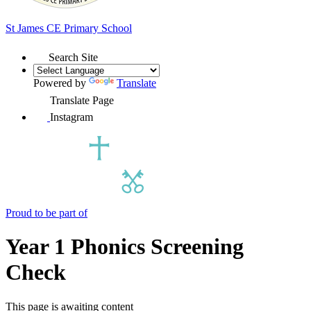
St James
CE Primary School
Search Site
Powered by
Translate
Translate Page
Instagram
Proud to be part of
Year 1 Phonics Screening
Check
This page is awaiting content