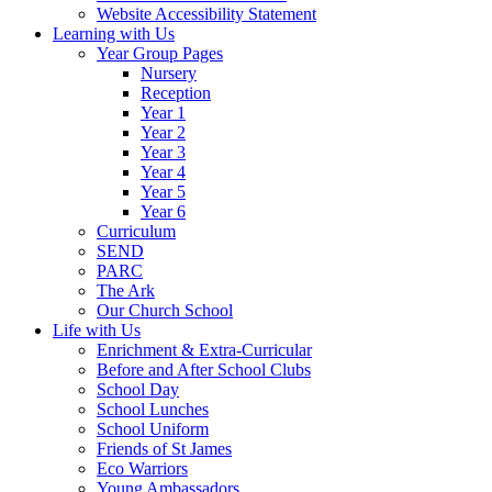
Website Accessibility Statement
Learning with Us
Year Group Pages
Nursery
Reception
Year 1
Year 2
Year 3
Year 4
Year 5
Year 6
Curriculum
SEND
PARC
The Ark
Our Church School
Life with Us
Enrichment & Extra-Curricular
Before and After School Clubs
School Day
School Lunches
School Uniform
Friends of St James
Eco Warriors
Young Ambassadors