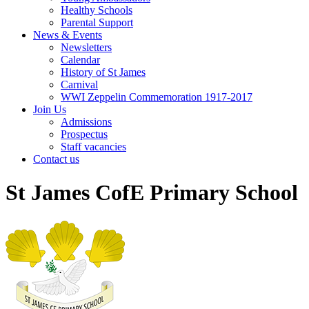
Healthy Schools
Parental Support
News & Events
Newsletters
Calendar
History of St James
Carnival
WWI Zeppelin Commemoration 1917-2017
Join Us
Admissions
Prospectus
Staff vacancies
Contact us
St James CofE Primary School