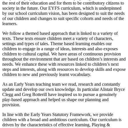
the rest of their education and for them to be contributory citizens to
society in the future. Our EYFS curriculum, which is underpinned
by our school curriculum vision, has been designed to suit the needs
of our children and changes to suit specific cohorts and needs of the
learners.
We follow a themed based approach that is linked to a variety of
texts. These texts ensure children meet a variety of characters,
settings and types of tales. Theme based learning enables our
children to engage in a range of ideas, interests and also exposes
children to cultural capital. We have areas of continuous provision
throughout the environment that are based on children’s interests and
needs. We enhance these with resources linked to children’s next
steps and interests, along with resources to develop skills and expose
children to new and previously learnt vocabulary.
As an Early Years teaching team we read, research and constantly
update and develop our own knowledge. In particular Alistair Bryce
Clegg and Greg Botterill have inspired us to pursue a genuinely
play-based approach and helped us shape our planning and
provision.
In line with the Early Years Statutory Framework, we provide
children with a broad and ambitious curriculum. Our curriculum is
driven by the characteristics of effective learning, Playing &