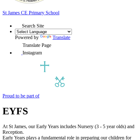
St James
CE Primary School
Search Site
Powered by
Translate
Translate Page
Instagram
Proud to be part of
EYFS
At St James, our Early Years includes Nursery (3 - 5 year olds) and
Reception.
Early Years plays a fundamental role in preparing our children for