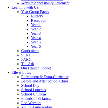
Website Accessibility Statement
Learning with Us
Year Group Pages
Nursery
Reception
Year 1
Year 2
Year 3
Year 4
Year 5
Year 6
Curriculum
SEND
PARC
The Ark
Our Church School
Life with Us
Enrichment & Extra-Curricular
Before and After School Clubs
School Day
School Lunches
School Uniform
Friends of St James
Eco Warriors
Young Ambassadors