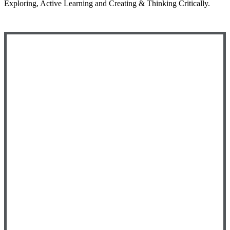
Exploring, Active Learning and Creating & Thinking Critically.