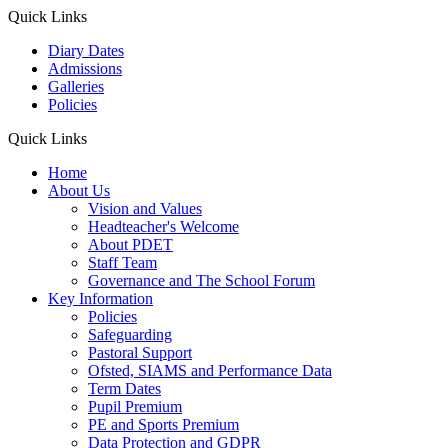
Quick Links
Diary Dates
Admissions
Galleries
Policies
Quick Links
Home
About Us
Vision and Values
Headteacher's Welcome
About PDET
Staff Team
Governance and The School Forum
Key Information
Policies
Safeguarding
Pastoral Support
Ofsted, SIAMS and Performance Data
Term Dates
Pupil Premium
PE and Sports Premium
Data Protection and GDPR