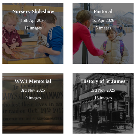
Nursery Slideshow
Pastoral
15th Apr 2026
1st Apr 2026
12 images
5 images
WW1 Memorial
History of St James
3rd Nov 2025
3rd Nov 2025
9 images
16 images