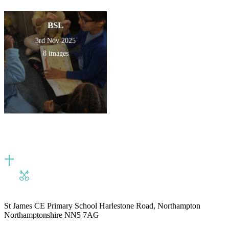
BSL
3rd Nov 2025
8 images
St James CE Primary School
Harlestone Road, Northampton
Northamptonshire NN5 7AG