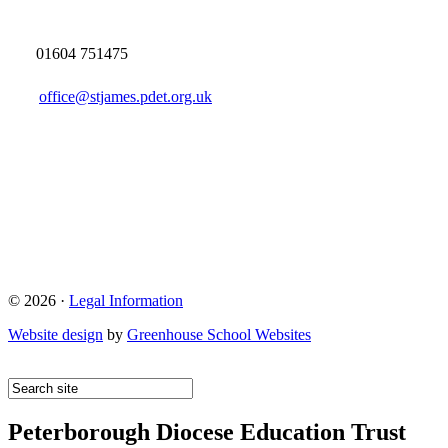
01604 751475
office@stjames.pdet.org.uk
© 2026 ·
Legal Information
Website design
by
Greenhouse School Websites
Peterborough Diocese Education Trust