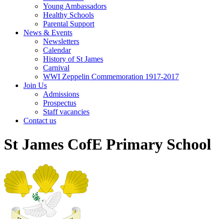
Young Ambassadors
Healthy Schools
Parental Support
News & Events
Newsletters
Calendar
History of St James
Carnival
WWI Zeppelin Commemoration 1917-2017
Join Us
Admissions
Prospectus
Staff vacancies
Contact us
St James CofE Primary School