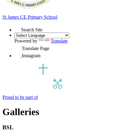
St James
CE Primary School
Search Site
Powered by
Translate
Translate Page
Instagram
Proud to be part of
Galleries
BSL