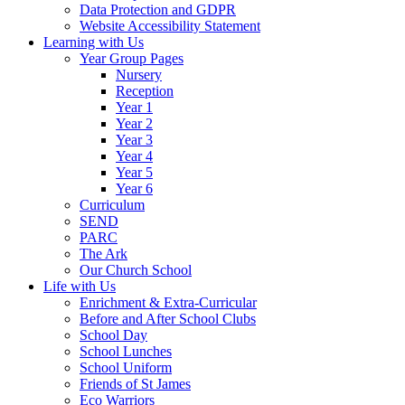
Data Protection and GDPR
Website Accessibility Statement
Learning with Us
Year Group Pages
Nursery
Reception
Year 1
Year 2
Year 3
Year 4
Year 5
Year 6
Curriculum
SEND
PARC
The Ark
Our Church School
Life with Us
Enrichment & Extra-Curricular
Before and After School Clubs
School Day
School Lunches
School Uniform
Friends of St James
Eco Warriors