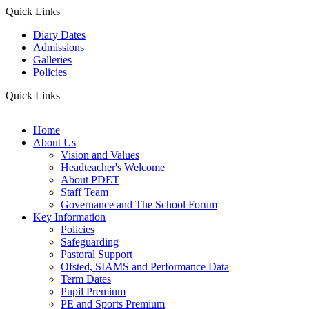
Quick Links
Diary Dates
Admissions
Galleries
Policies
Quick Links
Home
About Us
Vision and Values
Headteacher's Welcome
About PDET
Staff Team
Governance and The School Forum
Key Information
Policies
Safeguarding
Pastoral Support
Ofsted, SIAMS and Performance Data
Term Dates
Pupil Premium
PE and Sports Premium