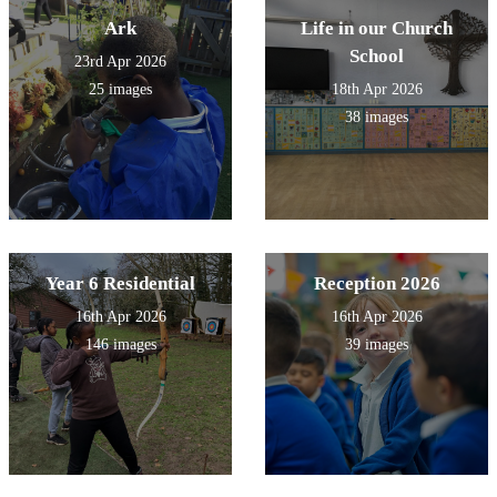
Ark
Life in our Church
School
23rd Apr 2026
25 images
18th Apr 2026
38 images
Year 6 Residential
Reception 2026
16th Apr 2026
16th Apr 2026
146 images
39 images