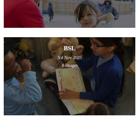
BSL
3rd Nov 2025
8 images