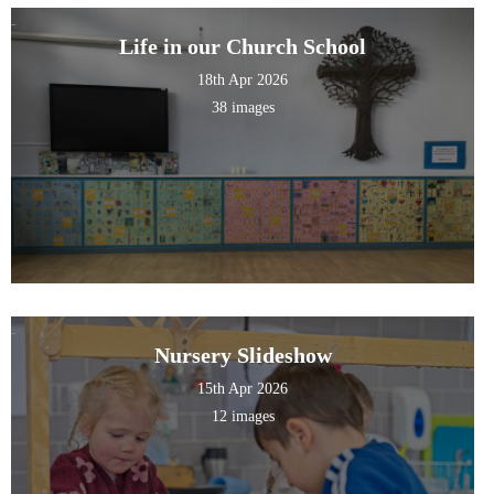
Life in our Church School
18th Apr 2026
38 images
Nursery Slideshow
15th Apr 2026
12 images