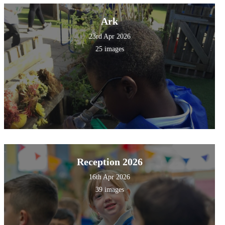
Ark
23rd Apr 2026
25 images
Reception 2026
16th Apr 2026
39 images