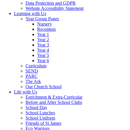
Data Protection and GDPR
Website Accessibility Statement
Learning with Us
Year Group Pages
Nursery
Reception
Year 1
Year 2
Year 3
Year 4
Year 5
Year 6
Curriculum
SEND
PARC
The Ark
Our Church School
Life with Us
Enrichment & Extra-Curricular
Before and After School Clubs
School Day
School Lunches
School Uniform
Friends of St James
Eco Warriors