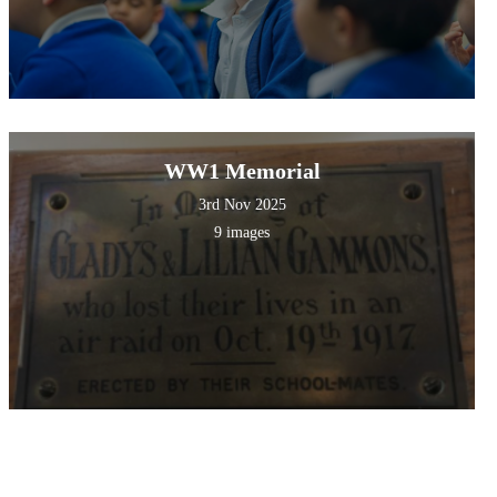
WW1 Memorial
3rd Nov 2025
9 images