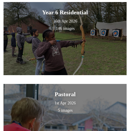
Year 6 Residential
16th Apr 2026
146 images
Pastoral
1st Apr 2026
5 images