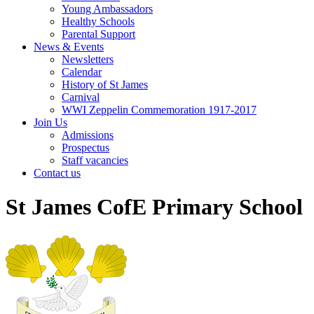
Young Ambassadors
Healthy Schools
Parental Support
News & Events
Newsletters
Calendar
History of St James
Carnival
WWI Zeppelin Commemoration 1917-2017
Join Us
Admissions
Prospectus
Staff vacancies
Contact us
St James CofE Primary School