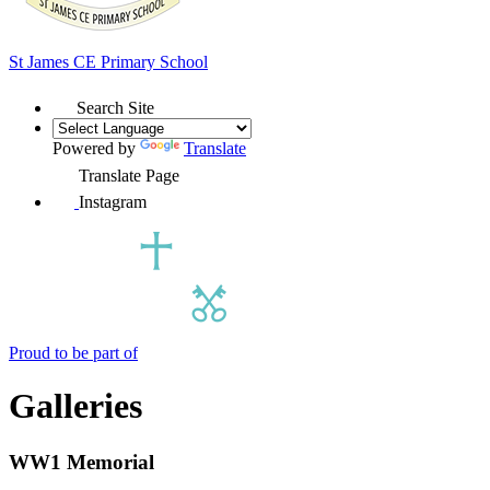
St James
CE Primary School
Search Site
Powered by
Translate
Translate Page
Instagram
Proud to be part of
Galleries
WW1 Memorial