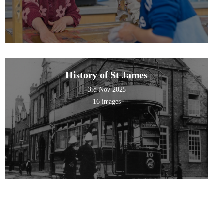
History of St James
3rd Nov 2025
16 images