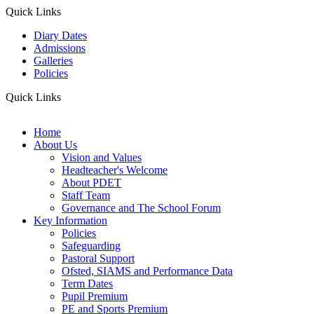
Quick Links
Diary Dates
Admissions
Galleries
Policies
Quick Links
Home
About Us
Vision and Values
Headteacher's Welcome
About PDET
Staff Team
Governance and The School Forum
Key Information
Policies
Safeguarding
Pastoral Support
Ofsted, SIAMS and Performance Data
Term Dates
Pupil Premium
PE and Sports Premium