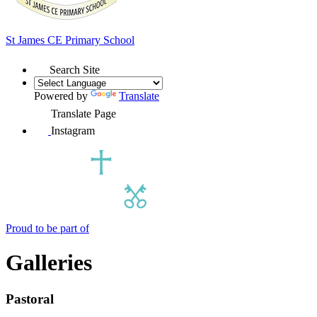
St James
CE Primary School
Search Site
Powered by
Translate
Translate Page
Instagram
Proud to be part of
Galleries
Pastoral