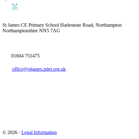
St James CE Primary School
Harlestone Road, Northampton
Northamptonshire NN5 7AG
01604 751475
office@stjames.pdet.org.uk
© 2026 ·
Legal Information