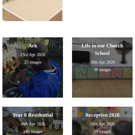
Ark
Life in our Church
School
23rd Apr 2026
25 images
18th Apr 2026
38 images
Year 6 Residential
Reception 2026
16th Apr 2026
16th Apr 2026
146 images
39 images