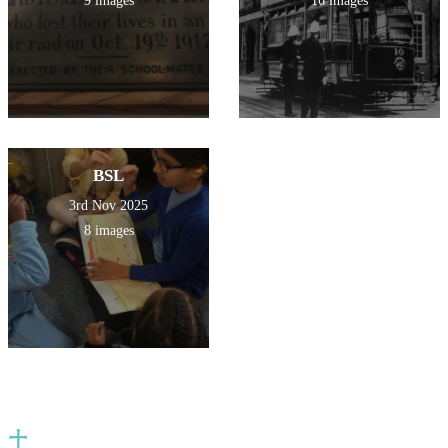
9 images
16 images
BSL
3rd Nov 2025
8 images