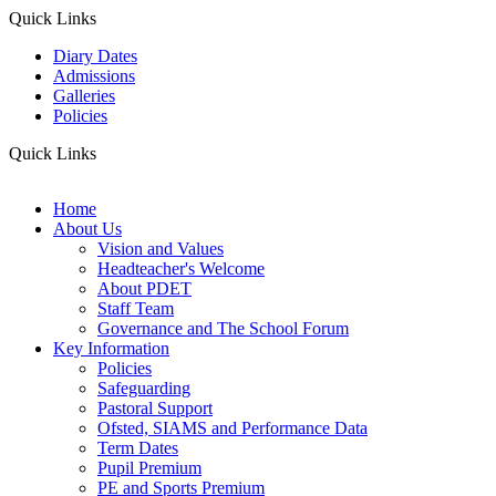
Quick Links
Diary Dates
Admissions
Galleries
Policies
Quick Links
Home
About Us
Vision and Values
Headteacher's Welcome
About PDET
Staff Team
Governance and The School Forum
Key Information
Policies
Safeguarding
Pastoral Support
Ofsted, SIAMS and Performance Data
Term Dates
Pupil Premium
PE and Sports Premium