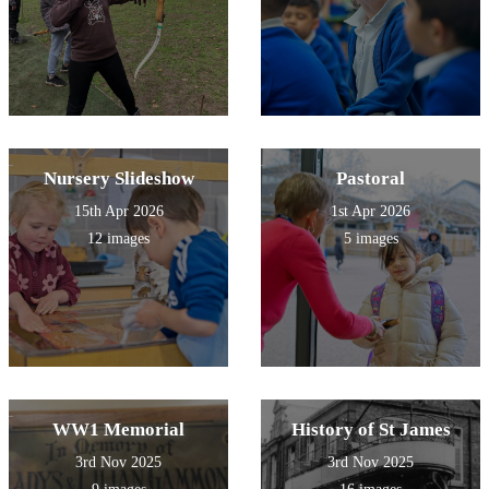
Nursery Slideshow
Pastoral
15th Apr 2026
1st Apr 2026
12 images
5 images
WW1 Memorial
History of St James
3rd Nov 2025
3rd Nov 2025