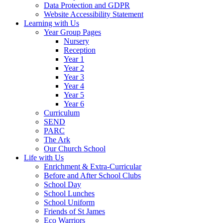
Data Protection and GDPR
Website Accessibility Statement
Learning with Us
Year Group Pages
Nursery
Reception
Year 1
Year 2
Year 3
Year 4
Year 5
Year 6
Curriculum
SEND
PARC
The Ark
Our Church School
Life with Us
Enrichment & Extra-Curricular
Before and After School Clubs
School Day
School Lunches
School Uniform
Friends of St James
Eco Warriors