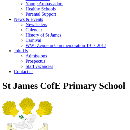
Young Ambassadors
Healthy Schools
Parental Support
News & Events
Newsletters
Calendar
History of St James
Carnival
WWI Zeppelin Commemoration 1917-2017
Join Us
Admissions
Prospectus
Staff vacancies
Contact us
St James CofE Primary School