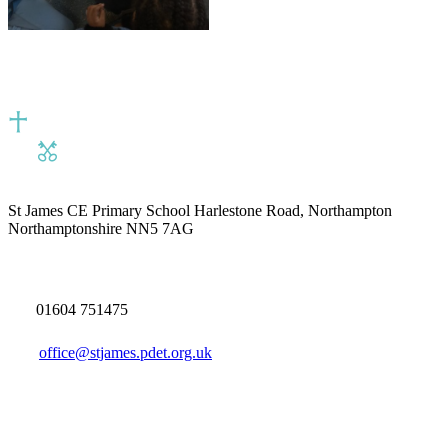
St James CE Primary School
Harlestone Road, Northampton
Northamptonshire NN5 7AG
01604 751475
office@stjames.pdet.org.uk