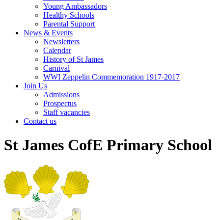
Young Ambassadors
Healthy Schools
Parental Support
News & Events
Newsletters
Calendar
History of St James
Carnival
WWI Zeppelin Commemoration 1917-2017
Join Us
Admissions
Prospectus
Staff vacancies
Contact us
St James CofE Primary School