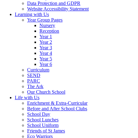
Data Protection and GDPR
Website Accessibility Statement
Learning with Us
Year Group Pages
Nursery
Reception
Year 1
Year 2
Year 3
Year 4
Year 5
Year 6
Curriculum
SEND
PARC
The Ark
Our Church School
Life with Us
Enrichment & Extra-Curricular
Before and After School Clubs
School Day
School Lunches
School Uniform
Friends of St James
Eco Warriors