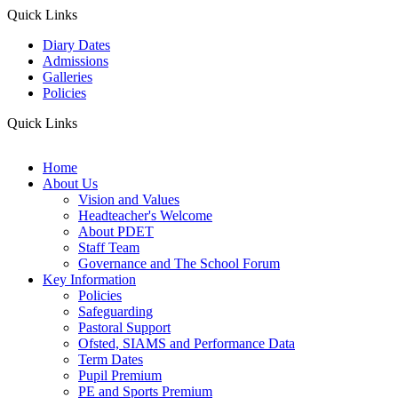
Quick Links
Diary Dates
Admissions
Galleries
Policies
Quick Links
Home
About Us
Vision and Values
Headteacher's Welcome
About PDET
Staff Team
Governance and The School Forum
Key Information
Policies
Safeguarding
Pastoral Support
Ofsted, SIAMS and Performance Data
Term Dates
Pupil Premium
PE and Sports Premium