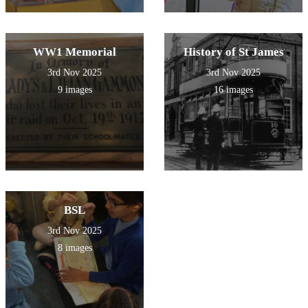
WW1 Memorial
History of St James
3rd Nov 2025
3rd Nov 2025
9 images
16 images
BSL
3rd Nov 2025
8 images