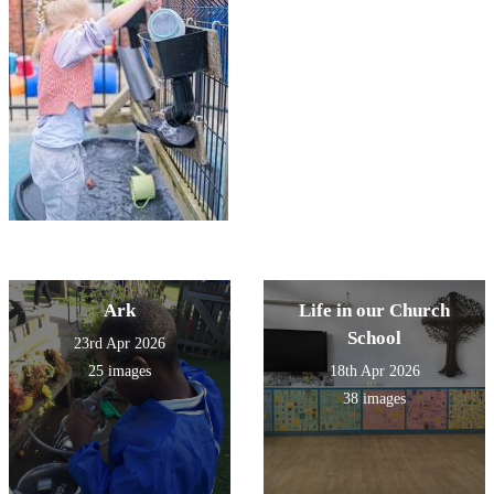
Ark
Life in our Church
School
23rd Apr 2026
25 images
18th Apr 2026
38 images