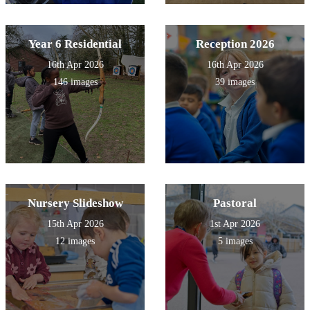
Year 6 Residential
Reception 2026
16th Apr 2026
16th Apr 2026
146 images
39 images
Nursery Slideshow
Pastoral
15th Apr 2026
1st Apr 2026
12 images
5 images