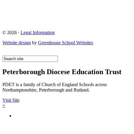
© 2026 ·
Legal Information
Website design
by
Greenhouse School Websites
Peterborough Diocese Education Trust
PDET is a family of Church of England Schools across
Northamptonshire, Peterborough and Rutland.
Visit Site
×