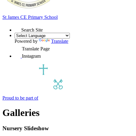
St James
CE Primary School
Search Site
Powered by
Translate
Translate Page
Instagram
Proud to be part of
Galleries
Nursery Slideshow