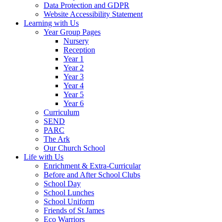
Data Protection and GDPR
Website Accessibility Statement
Learning with Us
Year Group Pages
Nursery
Reception
Year 1
Year 2
Year 3
Year 4
Year 5
Year 6
Curriculum
SEND
PARC
The Ark
Our Church School
Life with Us
Enrichment & Extra-Curricular
Before and After School Clubs
School Day
School Lunches
School Uniform
Friends of St James
Eco Warriors