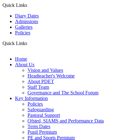
Quick Links
Diary Dates
Admissions
Galleries
Policies
Quick Links
Home
About Us
Vision and Values
Headteacher's Welcome
About PDET
Staff Team
Governance and The School Forum
Key Information
Policies
Safeguarding
Pastoral Support
Ofsted, SIAMS and Performance Data
Term Dates
Pupil Premium
PE and Sports Premium