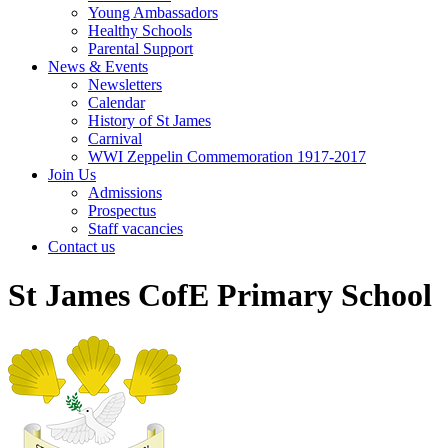
Young Ambassadors
Healthy Schools
Parental Support
News & Events
Newsletters
Calendar
History of St James
Carnival
WWI Zeppelin Commemoration 1917-2017
Join Us
Admissions
Prospectus
Staff vacancies
Contact us
St James CofE Primary School