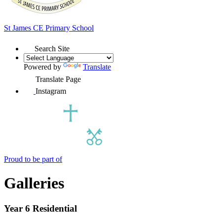
St James
CE Primary School
Search Site
Powered by
Translate
Translate Page
Instagram
Proud to be part of
Galleries
Year 6 Residential