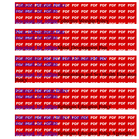
Collective Worship Policy
download_for_offline
download_for_offline
Collective Worship Policy
Music Development Plan
download_for_offline
download_for_offline
Music Development Plan
Relationships and Sex Health Education Policy
download_for_offline
download_for_offline
Relationships and Sex Health Education
Policy
Religious Education Policy
download_for_offline
download_for_offline
Religious Education Policy
Religious Education Policy Appendix
download_for_offline
download_for_offline
Religious Education Policy Appendix