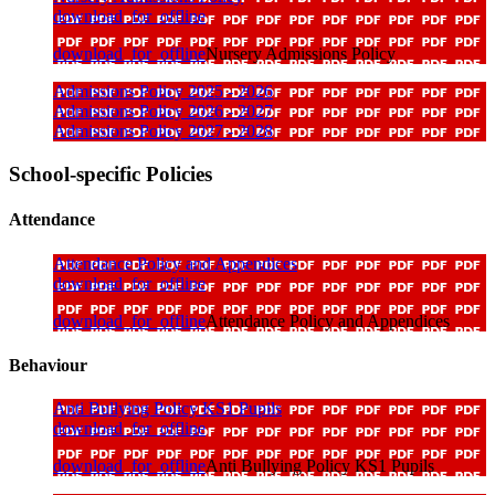
download_for_offline
download_for_offline
Nursery Admissions Policy
Admissions Policy 2025 - 2026
Admissions Policy 2026 - 2027
Admissions Policy 2027 - 2028
School-specific Policies
Attendance
Attendance Policy and Appendices
download_for_offline
download_for_offline
Attendance Policy and Appendices
Behaviour
Anti Bullying Policy KS1 Pupils
download_for_offline
download_for_offline
Anti Bullying Policy KS1 Pupils