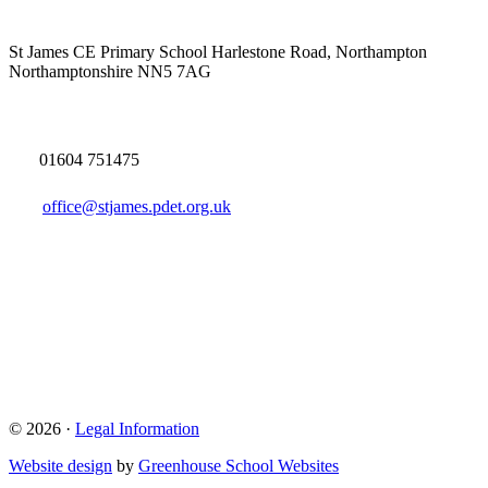
St James CE Primary School
Harlestone Road, Northampton
Northamptonshire NN5 7AG
01604 751475
office@stjames.pdet.org.uk
© 2026 ·
Legal Information
Website design
by
Greenhouse School Websites