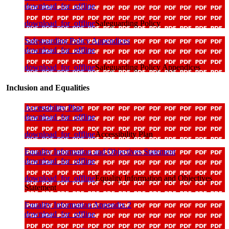
download_for_offline
download_for_offline
Safeguarding Policy
Safeguarding Policy Appendices
download_for_offline
download_for_offline
Safeguarding Policy Appendices
Inclusion and Equalities
Accessibility Plan
download_for_offline
download_for_offline
Accessibility Plan
Equality Information and Objectives Statement
download_for_offline
download_for_offline
Equality Information and Objectives
Statement
Equality Information Appendix 2
download_for_offline