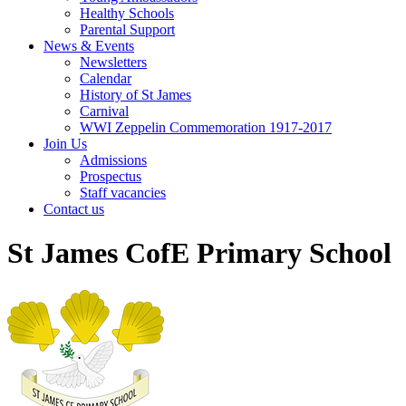
Healthy Schools
Parental Support
News & Events
Newsletters
Calendar
History of St James
Carnival
WWI Zeppelin Commemoration 1917-2017
Join Us
Admissions
Prospectus
Staff vacancies
Contact us
St James CofE Primary School