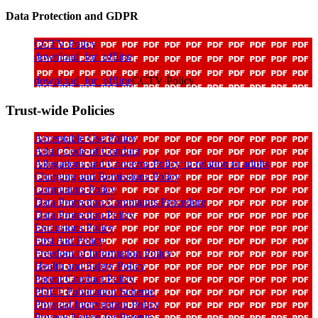
Data Protection and GDPR
CCTV Policy
download_for_offline
download_for_offline
CCTV Policy
Trust-wide Policies
Acceptable Use Policy
Adult Code of Conduct
Allegations and Concerns Policy in relation to adults
Charging and Remissions Policy
Complaints Policy
Data Protection Complaints Procedure
Data Protection Policy
Exclusions Policy
First Aid Policy
Freedom of Information Policy
Health and Safety Policy
Parent Conduct Policy
PDET Publication Scheme
Physical Intervention Policy
Privacy Notice for Parents