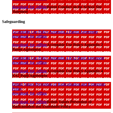
download_for_offline
Parent Conduct on the School Site
Statement
Safeguarding
Acceptable Use Policy Appendix 2 Parent Agreement
download_for_offline
download_for_offline
Acceptable Use Policy Appendix 2
Parent Agreement
Acceptable Use Policy Appendix 4 KS2 Pupil Agreement
download_for_offline
download_for_offline
Acceptable Use Policy Appendix 4
KS2 Pupil Agreement
British Values Prevention of Radicalisation and Extremism
Policy
download_for_offline
download_for_offline
British Values Prevention of
Radicalisation and Extremism Policy