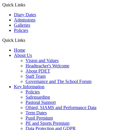
Quick Links
Diary Dates
Admissions
Galleries
Policies
Quick Links
Home
About Us
Vision and Values
Headteacher's Welcome
About PDET
Staff Team
Governance and The School Forum
Key Information
Policies
Safeguarding
Pastoral Support
Ofsted, SIAMS and Performance Data
Term Dates
Pupil Premium
PE and Sports Premium
Data Protection and GDPR