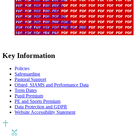
Privacy Notice for Pupils
Privacy Notice for Staff
Privacy Notice for Visitors
Privacy Notice for Volunteers
Records Retention and Deletion Policy
Whistleblowing Policy
Key Information
Policies
Safeguarding
Pastoral Support
Ofsted, SIAMS and Performance Data
Term Dates
Pupil Premium
PE and Sports Premium
Data Protection and GDPR
Website Accessibility Statement