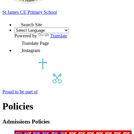
St James
CE Primary School
Search Site
Powered by
Translate
Translate Page
Instagram
Proud to be part of
Policies
Admissions Policies
Nursery Admissions Policy