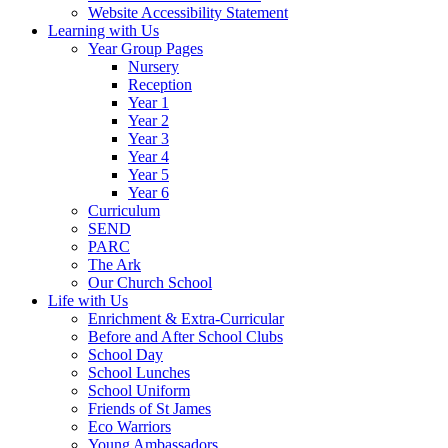
Website Accessibility Statement
Learning with Us
Year Group Pages
Nursery
Reception
Year 1
Year 2
Year 3
Year 4
Year 5
Year 6
Curriculum
SEND
PARC
The Ark
Our Church School
Life with Us
Enrichment & Extra-Curricular
Before and After School Clubs
School Day
School Lunches
School Uniform
Friends of St James
Eco Warriors
Young Ambassadors