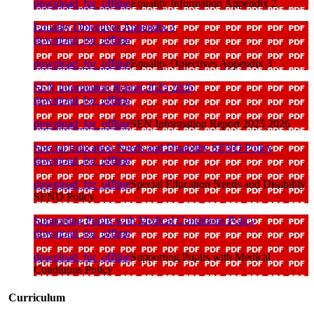
download_for_offline
Equality Information Appendix 2
Equality Objectives Appendix 3
download_for_offline
download_for_offline
Equality Objectives Appendix 3
SEN Information Report 2025 2026
download_for_offline
download_for_offline
SEN Information Report 2025 2026
Special Education Needs and Disability SEND Policy
download_for_offline
download_for_offline
Special Education Needs and Disability
SEND Policy
Supporting Pupils with Medical Conditions Policy
download_for_offline
download_for_offline
Supporting Pupils with Medical
Conditions Policy
Curriculum