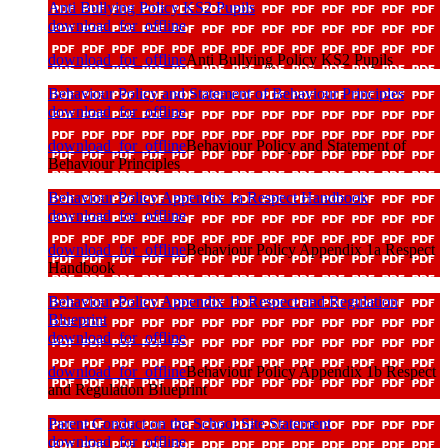
Anti Bullying Policy KS2 Pupils
download_for_offline
download_for_offline
Anti Bullying Policy KS2 Pupils
Behaviour Policy and Statement of Behaviour Principles
download_for_offline
download_for_offline
Behaviour Policy and Statement of
Behaviour Principles
Behaviour Policy Appendix 1a Respect Handbook
download_for_offline
download_for_offline
Behaviour Policy Appendix 1a Respect
Handbook
Behaviour Policy Appendix 1b Respect and Regulation
Blueprint
download_for_offline
download_for_offline
Behaviour Policy Appendix 1b Respect
and Regulation Blueprint
Parent Conduct on the School Site Statement
download_for_offline