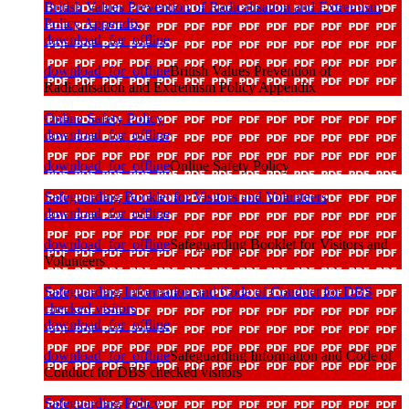
British Values Prevention of Radicalisation and Extremism
Policy Appendix
download_for_offline
download_for_offline
British Values Prevention of
Radicalisation and Extremism Policy Appendix
Online Safety Policy
download_for_offline
download_for_offline
Online Safety Policy
Safeguarding Booklet for Visitors and Volunteers
download_for_offline
download_for_offline
Safeguarding Booklet for Visitors and
Volunteers
Safeguarding Information and Code of Conduct for DBS
checked visitors
download_for_offline
download_for_offline
Safeguarding Information and Code of
Conduct for DBS checked visitors
Safeguarding Policy