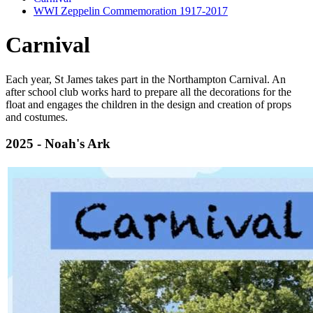
WWI Zeppelin Commemoration 1917-2017
Carnival
Each year, St James takes part in the Northampton Carnival. An
after school club works hard to prepare all the decorations for the
float and engages the children in the design and creation of props
and costumes.
2025 - Noah's Ark