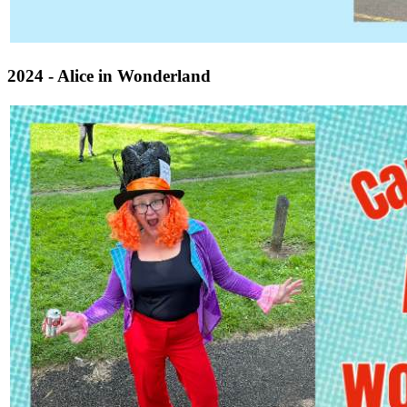
2024 - Alice in Wonderland