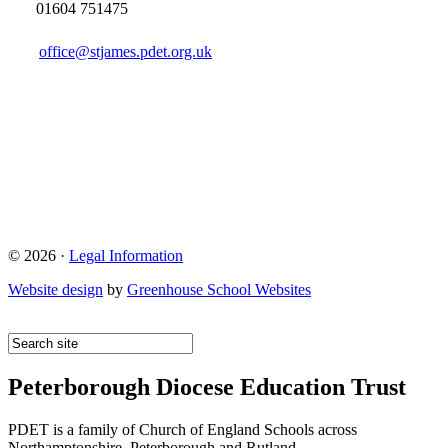
01604 751475
office@stjames.pdet.org.uk
© 2026 ·
Legal Information
Website design
by
Greenhouse School Websites
Peterborough Diocese Education Trust
PDET is a family of Church of England Schools across
Northamptonshire, Peterborough and Rutland.