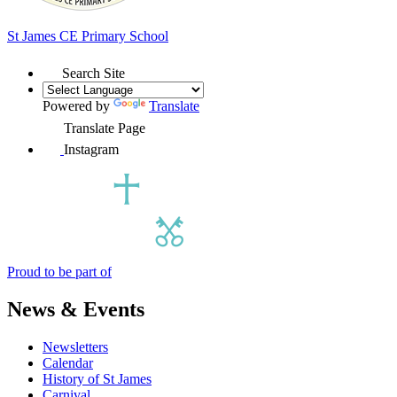
St James
CE Primary School
Search Site
Powered by
Translate
Translate Page
Instagram
Proud to be part of
News & Events
Newsletters
Calendar
History of St James
Carnival