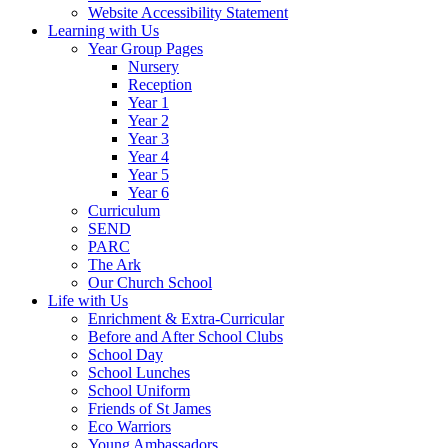
Website Accessibility Statement
Learning with Us
Year Group Pages
Nursery
Reception
Year 1
Year 2
Year 3
Year 4
Year 5
Year 6
Curriculum
SEND
PARC
The Ark
Our Church School
Life with Us
Enrichment & Extra-Curricular
Before and After School Clubs
School Day
School Lunches
School Uniform
Friends of St James
Eco Warriors
Young Ambassadors