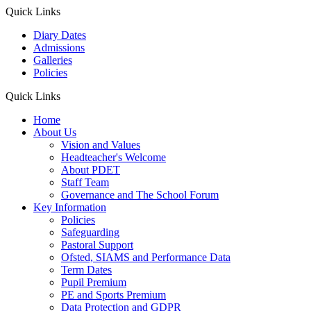
Quick Links
Diary Dates
Admissions
Galleries
Policies
Quick Links
Home
About Us
Vision and Values
Headteacher's Welcome
About PDET
Staff Team
Governance and The School Forum
Key Information
Policies
Safeguarding
Pastoral Support
Ofsted, SIAMS and Performance Data
Term Dates
Pupil Premium
PE and Sports Premium
Data Protection and GDPR