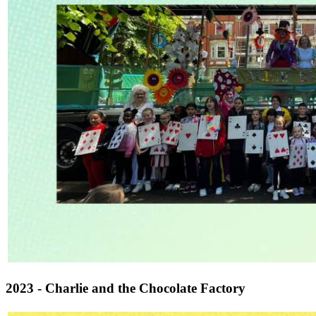
2023 - Charlie and the Chocolate Factory