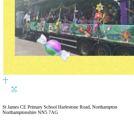
St James CE Primary School
Harlestone Road, Northampton
Northamptonshire NN5 7AG