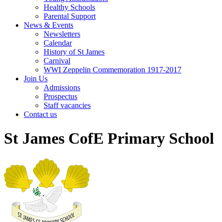
Healthy Schools
Parental Support
News & Events
Newsletters
Calendar
History of St James
Carnival
WWI Zeppelin Commemoration 1917-2017
Join Us
Admissions
Prospectus
Staff vacancies
Contact us
St James CofE Primary School