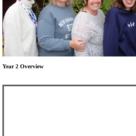
Year 2 Overview