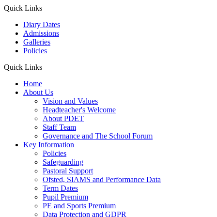
Quick Links
Diary Dates
Admissions
Galleries
Policies
Quick Links
Home
About Us
Vision and Values
Headteacher's Welcome
About PDET
Staff Team
Governance and The School Forum
Key Information
Policies
Safeguarding
Pastoral Support
Ofsted, SIAMS and Performance Data
Term Dates
Pupil Premium
PE and Sports Premium
Data Protection and GDPR