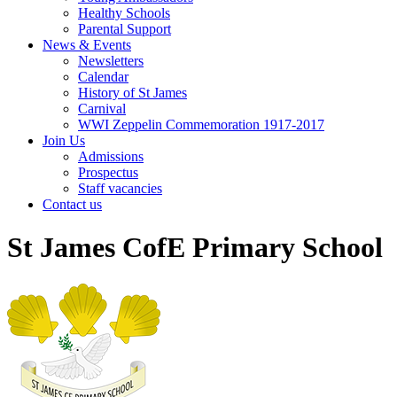
Healthy Schools
Parental Support
News & Events
Newsletters
Calendar
History of St James
Carnival
WWI Zeppelin Commemoration 1917-2017
Join Us
Admissions
Prospectus
Staff vacancies
Contact us
St James CofE Primary School