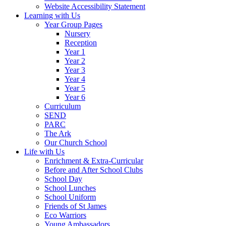
Website Accessibility Statement
Learning with Us
Year Group Pages
Nursery
Reception
Year 1
Year 2
Year 3
Year 4
Year 5
Year 6
Curriculum
SEND
PARC
The Ark
Our Church School
Life with Us
Enrichment & Extra-Curricular
Before and After School Clubs
School Day
School Lunches
School Uniform
Friends of St James
Eco Warriors
Young Ambassadors