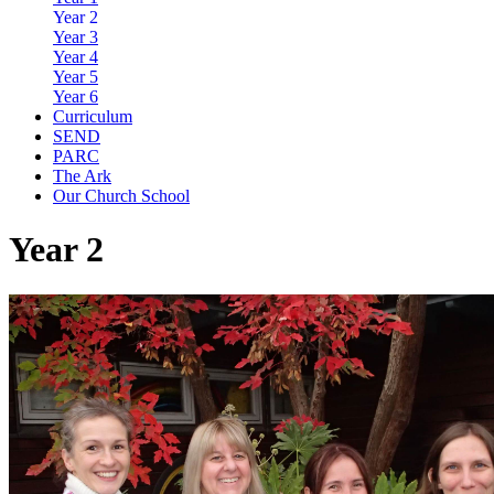
Year 2
Year 3
Year 4
Year 5
Year 6
Curriculum
SEND
PARC
The Ark
Our Church School
Year 2