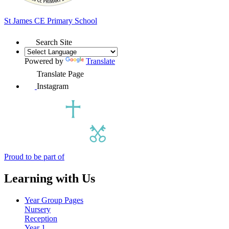
St James
CE Primary School
Search Site
Powered by
Translate
Translate Page
Instagram
Proud to be part of
Learning with Us
Year Group Pages
Nursery
Reception
Year 1