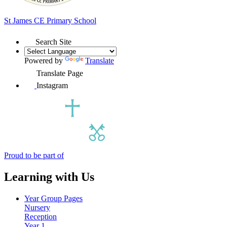
St James
CE Primary School
Search Site
Powered by
Translate
Translate Page
Instagram
Proud to be part of
Learning with Us
Year Group Pages
Nursery
Reception
Year 1