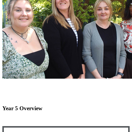
Year 5 Overview