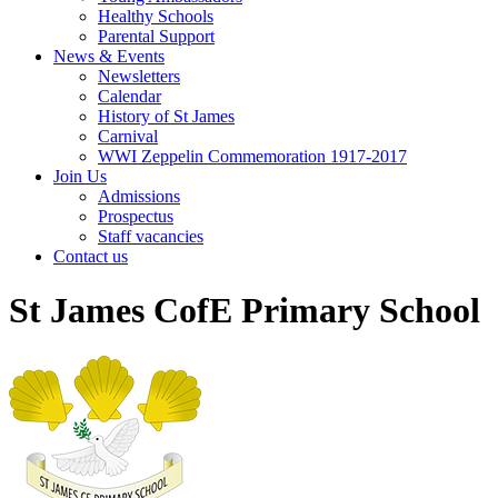
Healthy Schools
Parental Support
News & Events
Newsletters
Calendar
History of St James
Carnival
WWI Zeppelin Commemoration 1917-2017
Join Us
Admissions
Prospectus
Staff vacancies
Contact us
St James CofE Primary School