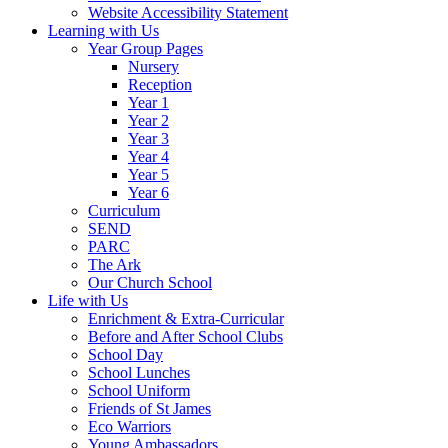
Website Accessibility Statement
Learning with Us
Year Group Pages
Nursery
Reception
Year 1
Year 2
Year 3
Year 4
Year 5
Year 6
Curriculum
SEND
PARC
The Ark
Our Church School
Life with Us
Enrichment & Extra-Curricular
Before and After School Clubs
School Day
School Lunches
School Uniform
Friends of St James
Eco Warriors
Young Ambassadors