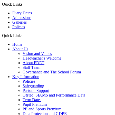
Quick Links
Diary Dates
Admissions
Galleries
Policies
Quick Links
Home
About Us
Vision and Values
Headteacher's Welcome
About PDET
Staff Team
Governance and The School Forum
Key Information
Policies
Safeguarding
Pastoral Support
Ofsted, SIAMS and Performance Data
Term Dates
Pupil Premium
PE and Sports Premium
Data Protection and GDPR