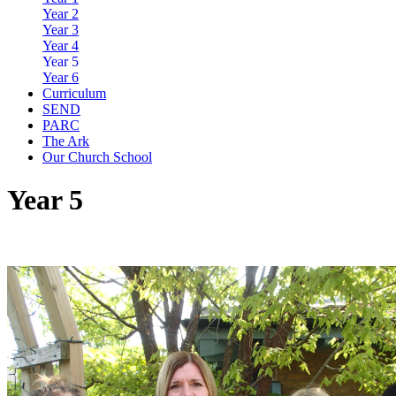
Year 2
Year 3
Year 4
Year 5
Year 6
Curriculum
SEND
PARC
The Ark
Our Church School
Year 5