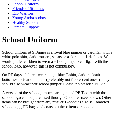
School Uniform
Friends of St James
Eco Warriors
Young Ambassadors
Healthy Schools
Parental Support
School Uniform
School uniform at St James is a royal blue jumper or cardigan with a
white polo shirt, dark trousers, shorts or a skirt and dark shoes. We
would prefer children to wear a school jumper / cardigan with the
school logo, however, this is not compulsory.
On PE days, children wear a light blue T-shirt, dark tracksuit
bottoms/shorts and trainers (preferably not fluorescent ones!) They
should also wear their school jumper. Please, no branded PE kit.
A version of the school jumper, cardigan and PE T-shirt with the
school logo can be purchased through Gooddies (see below). Other
items can be brought from any retailer. Gooddies also sell branded
school bags, PE bags and coats but these items are optional.