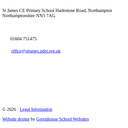
St James CE Primary School
Harlestone Road, Northampton
Northamptonshire NN5 7AG
01604 751475
office@stjames.pdet.org.uk
© 2026 ·
Legal Information
Website design
by
Greenhouse School Websites