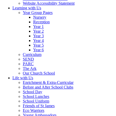
Website Accessibility Statement
Learning with Us
Year Group Pages
Nursery
Reception
Year 1
Year 2
Year 3
Year 4
Year 5
Year 6
Curriculum
SEND
PARC
The Ark
Our Church School
Life with Us
Enrichment & Extra-Curricular
Before and After School Clubs
School Day
School Lunches
School Uniform
Friends of St James
Eco Warriors
Young Ambassadors