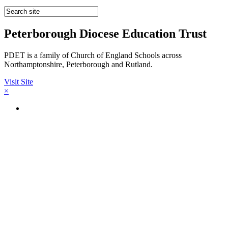
Peterborough Diocese Education Trust
PDET is a family of Church of England Schools across
Northamptonshire, Peterborough and Rutland.
Visit Site
×