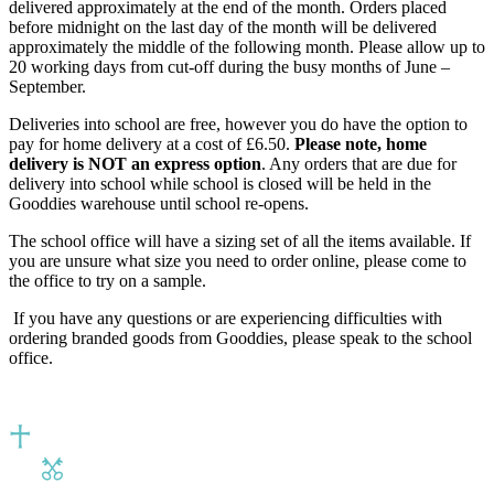
delivered approximately at the end of the month. Orders placed
before midnight on the last day of the month will be delivered
approximately the middle of the following month. Please allow up to
20 working days from cut-off during the busy months of June –
September.
Deliveries into school are free, however you do have the option to
pay for home delivery at a cost of £6.50.
Please note, home
delivery is NOT an express option
. Any orders that are due for
delivery into school while school is closed will be held in the
Gooddies warehouse until school re-opens.
The school office will have a sizing set of all the items available. If
you are unsure what size you need to order online, please come to
the office to try on a sample.
If you have any questions or are experiencing difficulties with
ordering branded goods from Gooddies, please speak to the school
office.