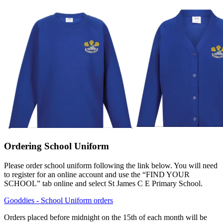
Ordering School Uniform
Please order school uniform following the link below. You will need
to register for an online account and use the “FIND YOUR
SCHOOL” tab online and select St James C E Primary School.
Gooddies - School Uniform orders
Orders placed before midnight on the 15th of each month will be