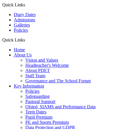
Quick Links
Diary Dates
Admissions
Galleries
Policies
Quick Links
Home
About Us
Vision and Values
Headteacher's Welcome
About PDET
Staff Team
Governance and The School Forum
Key Information
Policies
Safeguarding
Pastoral Support
Ofsted, SIAMS and Performance Data
Term Dates
Pupil Premium
PE and Sports Premium
Data Protection and GDPR