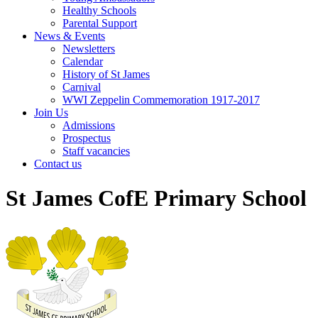
Healthy Schools
Parental Support
News & Events
Newsletters
Calendar
History of St James
Carnival
WWI Zeppelin Commemoration 1917-2017
Join Us
Admissions
Prospectus
Staff vacancies
Contact us
St James CofE Primary School