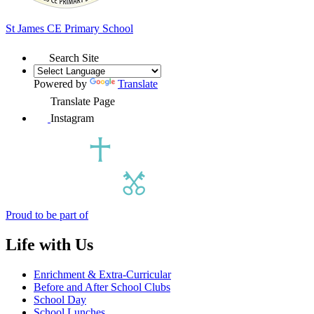
St James
CE Primary School
Search Site
Powered by
Translate
Translate Page
Instagram
Proud to be part of
Life with Us
Enrichment & Extra-Curricular
Before and After School Clubs
School Day
School Lunches