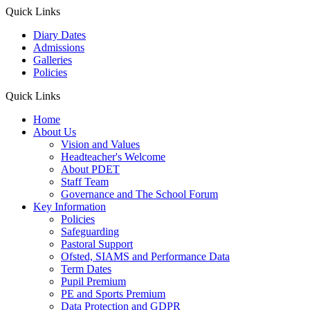
Quick Links
Diary Dates
Admissions
Galleries
Policies
Quick Links
Home
About Us
Vision and Values
Headteacher's Welcome
About PDET
Staff Team
Governance and The School Forum
Key Information
Policies
Safeguarding
Pastoral Support
Ofsted, SIAMS and Performance Data
Term Dates
Pupil Premium
PE and Sports Premium
Data Protection and GDPR