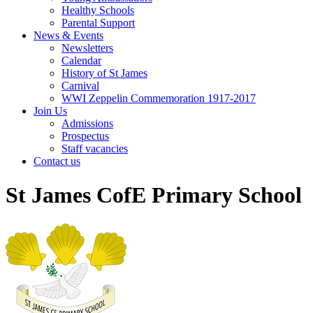
Healthy Schools
Parental Support
News & Events
Newsletters
Calendar
History of St James
Carnival
WWI Zeppelin Commemoration 1917-2017
Join Us
Admissions
Prospectus
Staff vacancies
Contact us
St James CofE Primary School