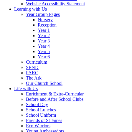
Website Accessibility Statement
Learning with Us
Year Group Pages
Nursery
Reception
Year 1
Year 2
Year 3
Year 4
Year 5
Year 6
Curriculum
SEND
PARC
The Ark
Our Church School
Life with Us
Enrichment & Extra-Curricular
Before and After School Clubs
School Day
School Lunches
School Uniform
Friends of St James
Eco Warriors
Young Ambassadors