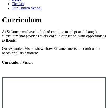
The Ark
Our Church School
Curriculum
At St James, we have built (and continue to adapt and change) a
curriculum that provides every child in our school with opportunities
to flourish.
Our expanded Vision shows how St James meets the curriculum
needs of all its children:
Curriculum Vision