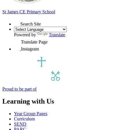
St James
CE Primary School
Search Site
Powered by
Translate
Translate Page
Instagram
Proud to be part of
Learning with Us
Year Group Pages
Curriculum
SEND
PARC