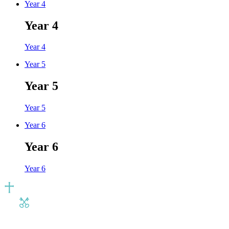
Year 4
Year 4
Year 4
Year 5
Year 5
Year 5
Year 6
Year 6
Year 6