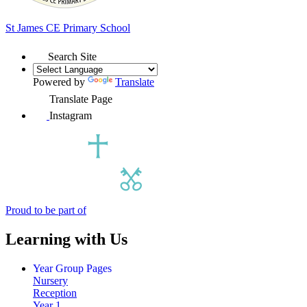
St James
CE Primary School
Search Site
Powered by
Translate
Translate Page
Instagram
Proud to be part of
Learning with Us
Year Group Pages
Nursery
Reception
Year 1