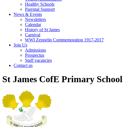
Healthy Schools
Parental Support
News & Events
Newsletters
Calendar
History of St James
Carnival
WWI Zeppelin Commemoration 1917-2017
Join Us
Admissions
Prospectus
Staff vacancies
Contact us
St James CofE Primary School