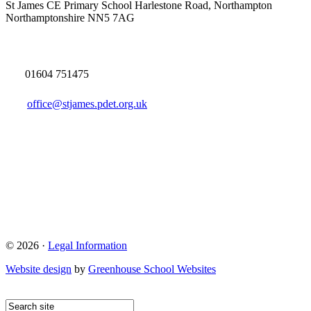
St James CE Primary School
Harlestone Road, Northampton
Northamptonshire NN5 7AG
01604 751475
office@stjames.pdet.org.uk
© 2026 ·
Legal Information
Website design
by
Greenhouse School Websites