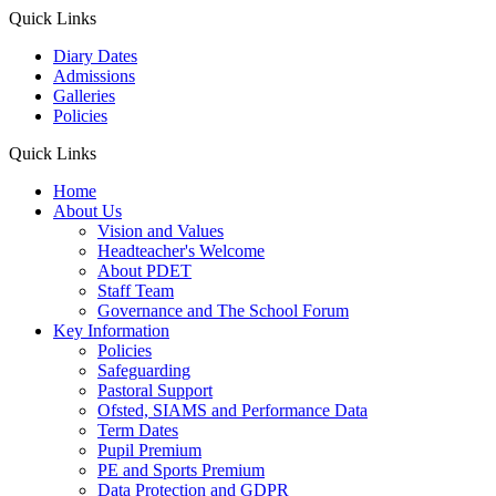
Quick Links
Diary Dates
Admissions
Galleries
Policies
Quick Links
Home
About Us
Vision and Values
Headteacher's Welcome
About PDET
Staff Team
Governance and The School Forum
Key Information
Policies
Safeguarding
Pastoral Support
Ofsted, SIAMS and Performance Data
Term Dates
Pupil Premium
PE and Sports Premium
Data Protection and GDPR