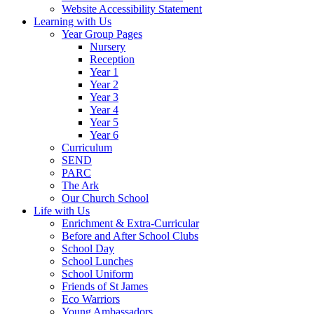
Website Accessibility Statement
Learning with Us
Year Group Pages
Nursery
Reception
Year 1
Year 2
Year 3
Year 4
Year 5
Year 6
Curriculum
SEND
PARC
The Ark
Our Church School
Life with Us
Enrichment & Extra-Curricular
Before and After School Clubs
School Day
School Lunches
School Uniform
Friends of St James
Eco Warriors
Young Ambassadors