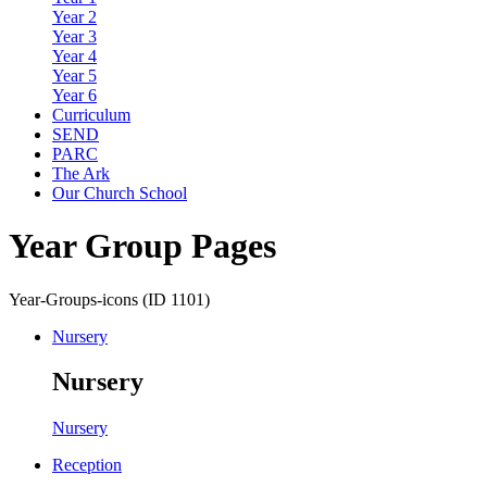
Year 2
Year 3
Year 4
Year 5
Year 6
Curriculum
SEND
PARC
The Ark
Our Church School
Year Group Pages
Year-Groups-icons (ID 1101)
Nursery
Nursery
Nursery
Reception