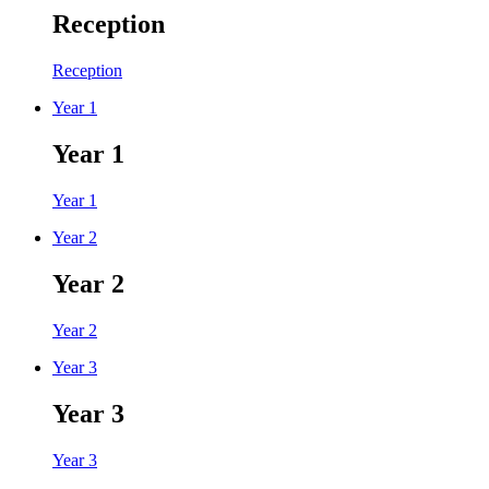
Reception
Reception
Year 1
Year 1
Year 1
Year 2
Year 2
Year 2
Year 3
Year 3
Year 3