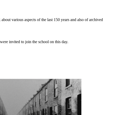
 about various aspects of the last 150 years and also of archived
e invited to join the school on this day.