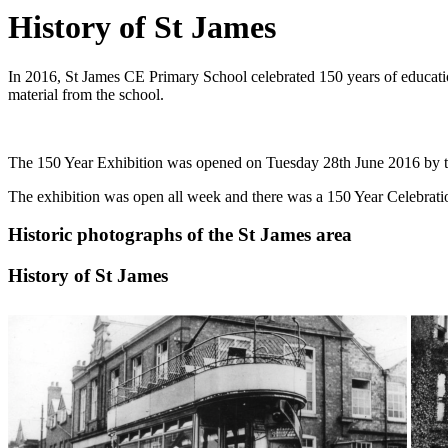
History of St James
In 2016, St James CE Primary School celebrated 150 years of education.
material from the school.
The 150 Year Exhibition was opened on Tuesday 28th June 2016 by the
The exhibition was open all week and there was a 150 Year Celebration
Historic photographs of the St James area
History of St James