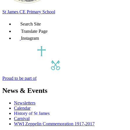
St James
CE Primary School
Search Site
Translate Page
Instagram
Proud to be part of
News & Events
Newsletters
Calendar
History of St James
Carnival
WWI Zeppelin Commemoration 1917-2017