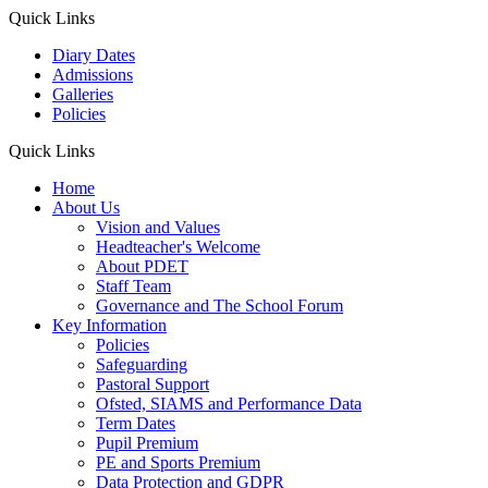
Quick Links
Diary Dates
Admissions
Galleries
Policies
Quick Links
Home
About Us
Vision and Values
Headteacher's Welcome
About PDET
Staff Team
Governance and The School Forum
Key Information
Policies
Safeguarding
Pastoral Support
Ofsted, SIAMS and Performance Data
Term Dates
Pupil Premium
PE and Sports Premium
Data Protection and GDPR