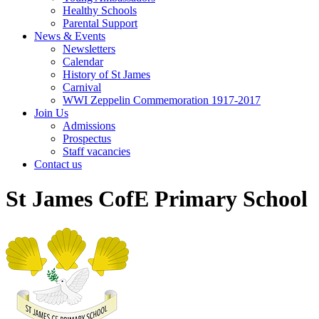
Healthy Schools
Parental Support
News & Events
Newsletters
Calendar
History of St James
Carnival
WWI Zeppelin Commemoration 1917-2017
Join Us
Admissions
Prospectus
Staff vacancies
Contact us
St James CofE Primary School