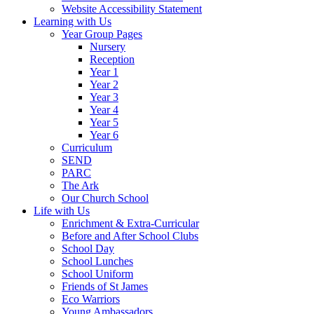
Website Accessibility Statement
Learning with Us
Year Group Pages
Nursery
Reception
Year 1
Year 2
Year 3
Year 4
Year 5
Year 6
Curriculum
SEND
PARC
The Ark
Our Church School
Life with Us
Enrichment & Extra-Curricular
Before and After School Clubs
School Day
School Lunches
School Uniform
Friends of St James
Eco Warriors
Young Ambassadors