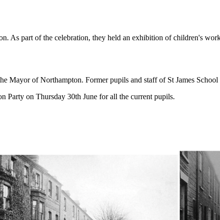
 As part of the celebration, they held an exhibition of children's work
 Mayor of Northampton. Former pupils and staff of St James School wer
 Party on Thursday 30th June for all the current pupils.