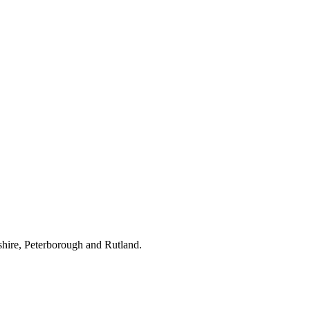
hire, Peterborough and Rutland.