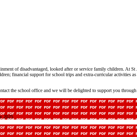
inment of disadvantaged, looked after or service family children. At St
ren; financial support for school trips and extra-curricular activities as
tact the school office and we will be delighted to support you through 
ov 2025