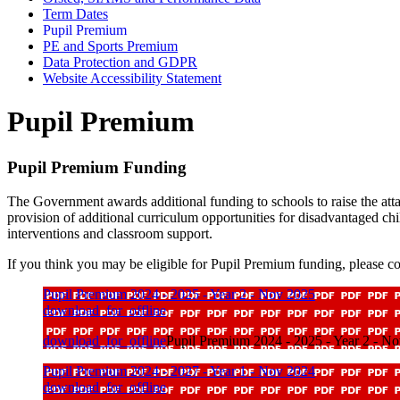
Term Dates
Pupil Premium
PE and Sports Premium
Data Protection and GDPR
Website Accessibility Statement
Pupil Premium
Pupil Premium Funding
The Government awards additional funding to schools to raise the atta
provision of additional curriculum opportunities for disadvantaged child
interventions and classroom support.
If you think you may be eligible for Pupil Premium funding, please con
Pupil Premium 2024 - 2025 - Year 2 - Nov 2025
download_for_offline
download_for_offline
Pupil Premium 2024 - 2025 - Year 2 - N
Pupil Premium 2024 - 2027 - Year 1 - Nov 2024
download_for_offline