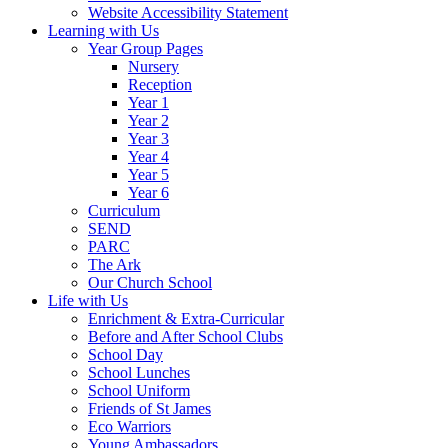
Website Accessibility Statement
Learning with Us
Year Group Pages
Nursery
Reception
Year 1
Year 2
Year 3
Year 4
Year 5
Year 6
Curriculum
SEND
PARC
The Ark
Our Church School
Life with Us
Enrichment & Extra-Curricular
Before and After School Clubs
School Day
School Lunches
School Uniform
Friends of St James
Eco Warriors
Young Ambassadors