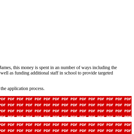
 James, this money is spent in an number of ways including the
 well as funding additional staff in school to provide targeted
the application process.