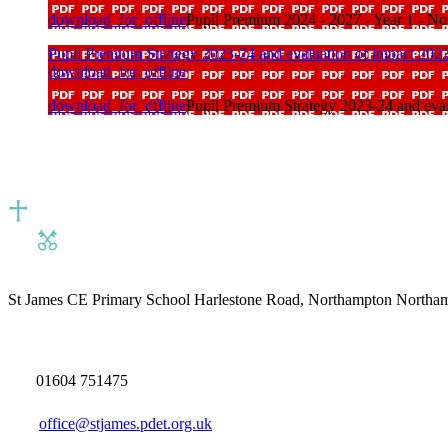
download_for_offline
Pupil Premium 2024 - 2027 - Year 1 - N
Pupil Premium Strategy 2023-24 and evaluation of impact 202
download_for_offline
download_for_offline
Pupil Premium Strategy 2023-24 and eval
St James CE Primary School
Harlestone Road, Northampton North
01604 751475
office@stjames.pdet.org.uk