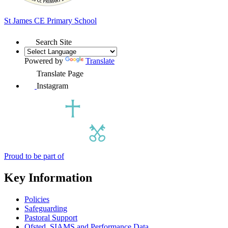
St James
CE Primary School
Search Site
Powered by
Translate
Translate Page
Instagram
Proud to be part of
Key Information
Policies
Safeguarding
Pastoral Support
Ofsted, SIAMS and Performance Data