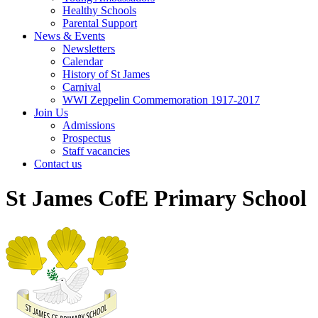
Healthy Schools
Parental Support
News & Events
Newsletters
Calendar
History of St James
Carnival
WWI Zeppelin Commemoration 1917-2017
Join Us
Admissions
Prospectus
Staff vacancies
Contact us
St James CofE Primary School