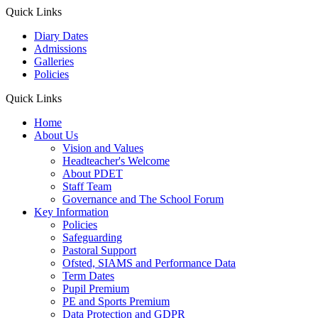
Quick Links
Diary Dates
Admissions
Galleries
Policies
Quick Links
Home
About Us
Vision and Values
Headteacher's Welcome
About PDET
Staff Team
Governance and The School Forum
Key Information
Policies
Safeguarding
Pastoral Support
Ofsted, SIAMS and Performance Data
Term Dates
Pupil Premium
PE and Sports Premium
Data Protection and GDPR