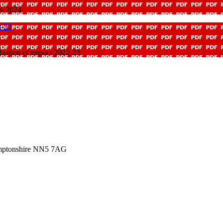
ov 2024
2-23
uation of impact 2022-23
amptonshire NN5 7AG