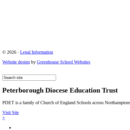
© 2026 ·
Legal Information
Website design
by
Greenhouse School Websites
Peterborough Diocese Education Trust
PDET is a family of Church of England Schools across Northamptons
Visit Site
×