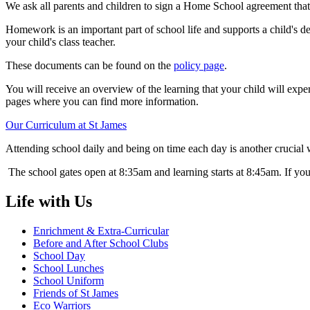
We ask all parents and children to sign a Home School agreement that 
Homework is an important part of school life and supports a child's d
your child's class teacher.
These documents can be found on the
policy page
.
You will receive an overview of the learning that your child will expe
pages where you can find more information.
Our Curriculum at St James
Attending school daily and being on time each day is another crucial 
The school gates open at 8:35am and learning starts at 8:45am. If you
Life with Us
Enrichment & Extra-Curricular
Before and After School Clubs
School Day
School Lunches
School Uniform
Friends of St James
Eco Warriors