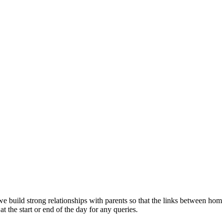
es, we build strong relationships with parents so that the links between
at the start or end of the day for any queries.