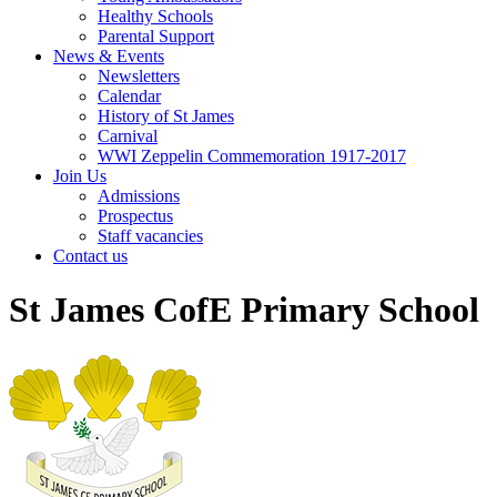
Healthy Schools
Parental Support
News & Events
Newsletters
Calendar
History of St James
Carnival
WWI Zeppelin Commemoration 1917-2017
Join Us
Admissions
Prospectus
Staff vacancies
Contact us
St James CofE Primary School