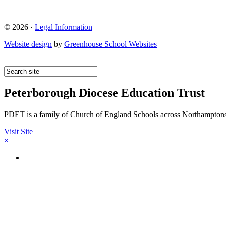
© 2026 ·
Legal Information
Website design
by
Greenhouse School Websites
Peterborough Diocese Education Trust
PDET is a family of Church of England Schools across Northamptons
Visit Site
×