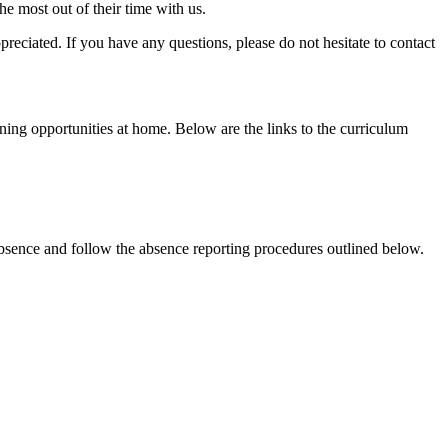
e most out of their time with us.
eciated. If you have any questions, please do not hesitate to contact
rning opportunities at home. Below are the links to the curriculum
absence and follow the absence reporting procedures outlined below.