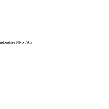
amptonshire NN5 7AG