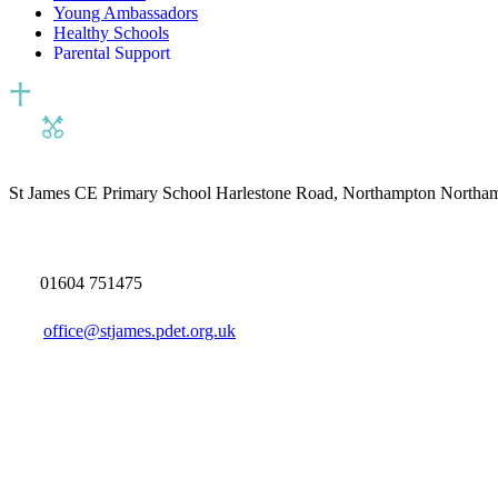
Young Ambassadors
Healthy Schools
Parental Support
St James CE Primary School
Harlestone Road, Northampton North
01604 751475
office@stjames.pdet.org.uk