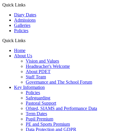
Quick Links
Diary Dates
Admissions
Galleries
Policies
Quick Links
Home
About Us
Vision and Values
Headteacher's Welcome
About PDET
Staff Team
Governance and The School Forum
Key Information
Policies
Safeguarding
Pastoral Support
Ofsted, SIAMS and Performance Data
Term Dates
Pupil Premium
PE and Sports Premium
Data Protection and GDPR