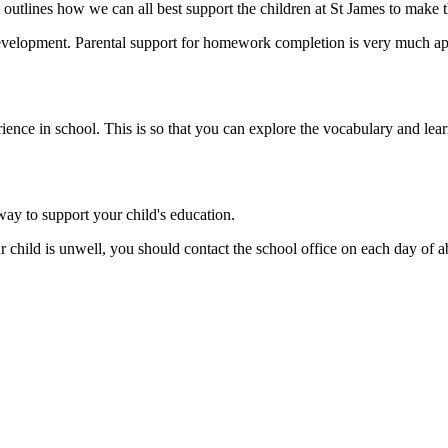
outlines how we can all best support the children at St James to make th
evelopment. Parental support for homework completion is very much appr
rience in school. This is so that you can explore the vocabulary and lea
way to support your child's education.
r child is unwell, you should contact the school office on each day of 