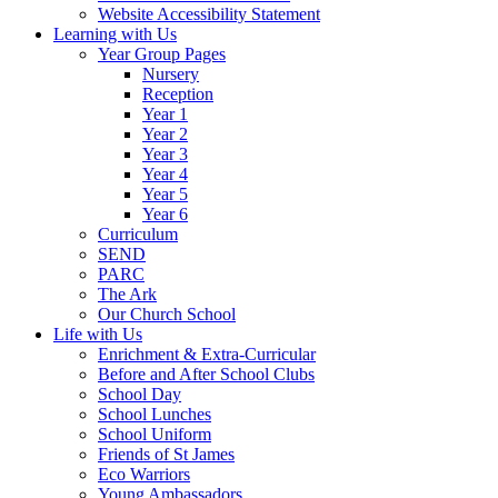
Website Accessibility Statement
Learning with Us
Year Group Pages
Nursery
Reception
Year 1
Year 2
Year 3
Year 4
Year 5
Year 6
Curriculum
SEND
PARC
The Ark
Our Church School
Life with Us
Enrichment & Extra-Curricular
Before and After School Clubs
School Day
School Lunches
School Uniform
Friends of St James
Eco Warriors
Young Ambassadors