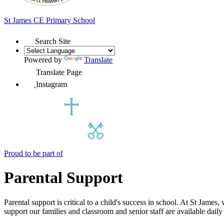
St James
CE Primary School
Search Site
Powered by
Translate
Translate Page
Instagram
Proud to be part of
Parental Support
Parental support is critical to a child's success in school. At St Jam
support our families and classroom and senior staff are available daily 