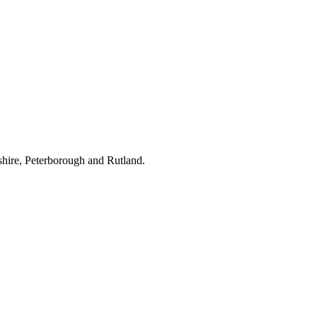
hire, Peterborough and Rutland.