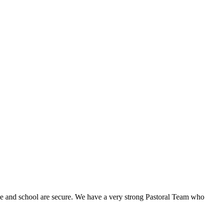
 home and school are secure. We have a very strong Pastoral Team who