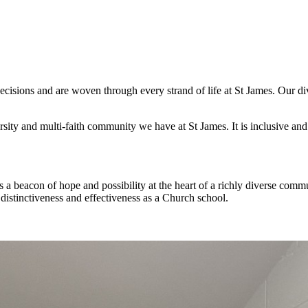
cisions and are woven through every strand of life at St James. Our dive
rsity and multi-faith community we have at St James. It is inclusive an
 a beacon of hope and possibility at the heart of a richly diverse com
 distinctiveness and effectiveness as a Church school.