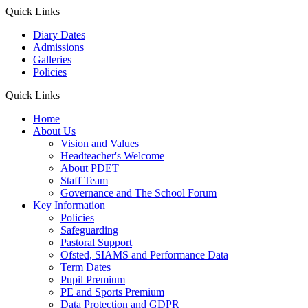
Quick Links
Diary Dates
Admissions
Galleries
Policies
Quick Links
Home
About Us
Vision and Values
Headteacher's Welcome
About PDET
Staff Team
Governance and The School Forum
Key Information
Policies
Safeguarding
Pastoral Support
Ofsted, SIAMS and Performance Data
Term Dates
Pupil Premium
PE and Sports Premium
Data Protection and GDPR