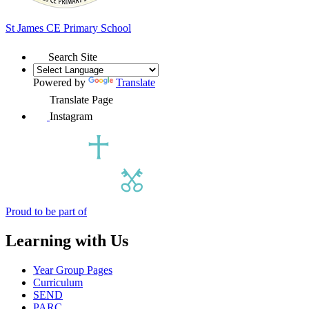
St James
CE Primary School
Search Site
Powered by
Translate
Translate Page
Instagram
Proud to be part of
Learning with Us
Year Group Pages
Curriculum
SEND
PARC