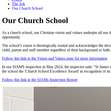
The Ark
Our Church School
Our Church School
As a church school, our Christian vision and values underpin all our de
opportunity.
The school’s vision is theologically rooted and acknowledges the dive
child, parent and staff member regardless of their background or faith.
Follow this link to the Vision and Values page for more information
In our SIAMS inspection in May 2024, the inspector said, "St James is
the school
the 'Church School Excellence Award' in recognition of its
Follow this link to the SIAMs Inspection Report