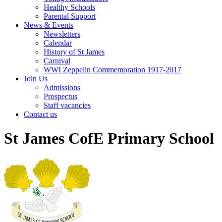
Healthy Schools
Parental Support
News & Events
Newsletters
Calendar
History of St James
Carnival
WWI Zeppelin Commemoration 1917-2017
Join Us
Admissions
Prospectus
Staff vacancies
Contact us
St James CofE Primary School