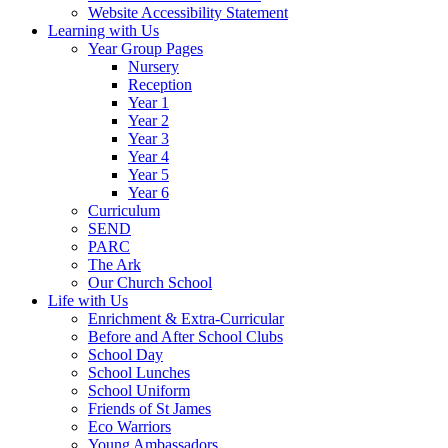
Website Accessibility Statement
Learning with Us
Year Group Pages
Nursery
Reception
Year 1
Year 2
Year 3
Year 4
Year 5
Year 6
Curriculum
SEND
PARC
The Ark
Our Church School
Life with Us
Enrichment & Extra-Curricular
Before and After School Clubs
School Day
School Lunches
School Uniform
Friends of St James
Eco Warriors
Young Ambassadors