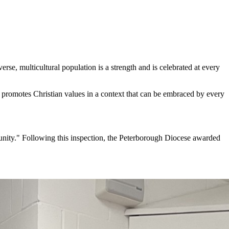
rse, multicultural population is a strength and is celebrated at every
d promotes Christian values in a context that can be embraced by every
munity." Following this inspection, the Peterborough Diocese awarded