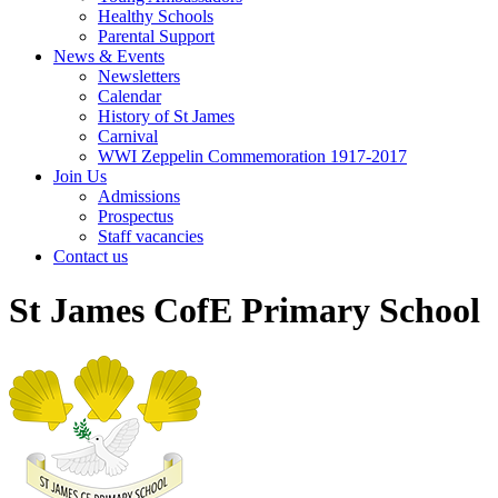
Healthy Schools
Parental Support
News & Events
Newsletters
Calendar
History of St James
Carnival
WWI Zeppelin Commemoration 1917-2017
Join Us
Admissions
Prospectus
Staff vacancies
Contact us
St James CofE Primary School