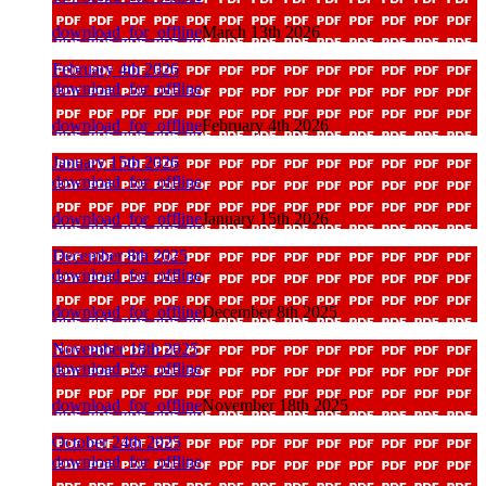
download_for_offline
March 13th 2026
February 4th 2026
download_for_offline
download_for_offline
February 4th 2026
January 15th 2026
download_for_offline
download_for_offline
January 15th 2026
December 8th 2025
download_for_offline
download_for_offline
December 8th 2025
November 18th 2025
download_for_offline
download_for_offline
November 18th 2025
October 24th 2025
download_for_offline