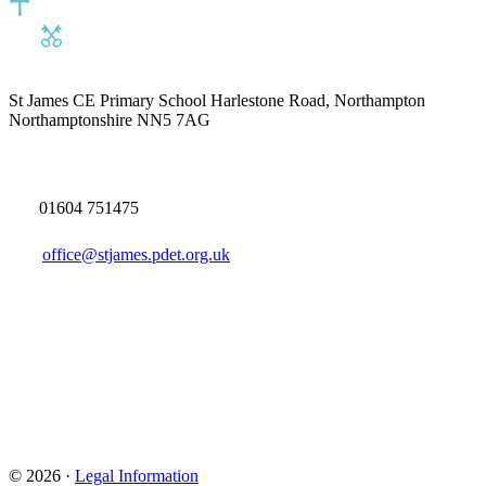
St James CE Primary School
Harlestone Road, Northampton
Northamptonshire NN5 7AG
01604 751475
office@stjames.pdet.org.uk
© 2026 ·
Legal Information