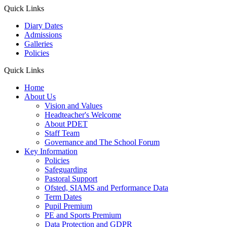
Quick Links
Diary Dates
Admissions
Galleries
Policies
Quick Links
Home
About Us
Vision and Values
Headteacher's Welcome
About PDET
Staff Team
Governance and The School Forum
Key Information
Policies
Safeguarding
Pastoral Support
Ofsted, SIAMS and Performance Data
Term Dates
Pupil Premium
PE and Sports Premium
Data Protection and GDPR