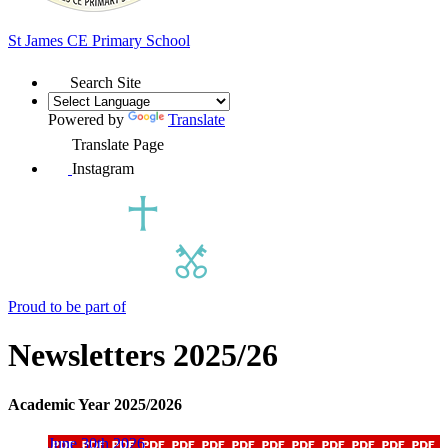
St James
CE Primary School
Search Site
Powered by
Translate
Translate Page
Instagram
Proud to be part of
Newsletters 2025/26
Academic Year 2025/2026
June 30th 2026