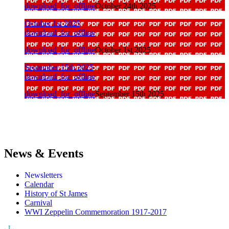
download_for_offline
October 24th 2025
October 1st 2025
download_for_offline
download_for_offline
October 1st 2025
September 15th 2025
download_for_offline
download_for_offline
September 15th 2025
News & Events
Newsletters
Calendar
History of St James
Carnival
WWI Zeppelin Commemoration 1917-2017