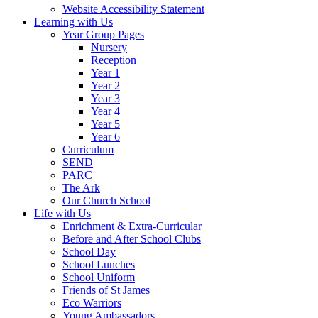
Website Accessibility Statement
Learning with Us
Year Group Pages
Nursery
Reception
Year 1
Year 2
Year 3
Year 4
Year 5
Year 6
Curriculum
SEND
PARC
The Ark
Our Church School
Life with Us
Enrichment & Extra-Curricular
Before and After School Clubs
School Day
School Lunches
School Uniform
Friends of St James
Eco Warriors
Young Ambassadors