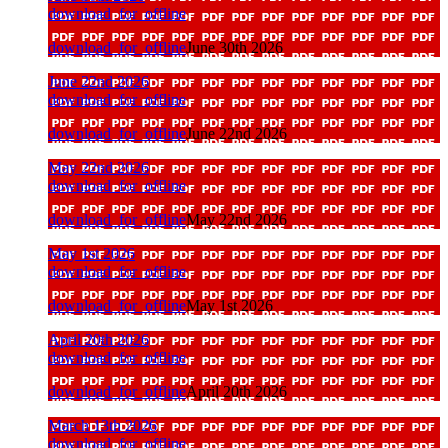
download_for_offline
download_for_offline
June 30th 2026
June 22nd 2026
download_for_offline
download_for_offline
June 22nd 2026
May 22nd 2026
download_for_offline
download_for_offline
May 22nd 2026
May 1st 2026
download_for_offline
download_for_offline
May 1st 2026
April 20th 2026
download_for_offline
download_for_offline
April 20th 2026
March 13th 2026
download_for_offline