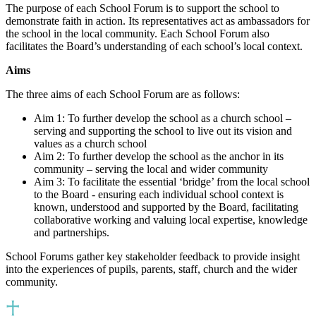
The purpose of each School Forum is to support the school to
demonstrate faith in action. Its representatives act as ambassadors for
the school in the local community. Each School Forum also
facilitates the Board’s understanding of each school’s local context.
Aims
The three aims of each School Forum are as follows:
Aim 1: To further develop the school as a church school –
serving and supporting the school to live out its vision and
values as a church school
Aim 2: To further develop the school as the anchor in its
community – serving the local and wider community
Aim 3: To facilitate the essential ‘bridge’ from the local school
to the Board - ensuring each individual school context is
known, understood and supported by the Board, facilitating
collaborative working and valuing local expertise, knowledge
and partnerships.
School Forums gather key stakeholder feedback to provide insight
into the experiences of pupils, parents, staff, church and the wider
community.