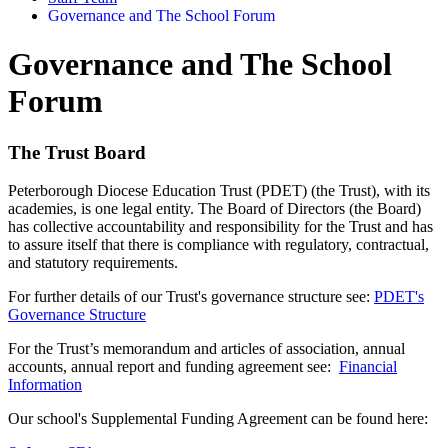
Governance and The School Forum
Governance and The School
Forum
The Trust Board
Peterborough Diocese Education Trust (PDET) (the Trust), with its
academies, is one legal entity. The Board of Directors (the Board)
has collective accountability and responsibility for the Trust and has
to assure itself that there is compliance with regulatory, contractual,
and statutory requirements.
For further details of our Trust's governance structure see:
PDET's
Governance Structure
For the Trust’s memorandum and articles of association, annual
accounts, annual report and funding agreement see:
Financial
Information
Our school's Supplemental Funding Agreement can be found here: