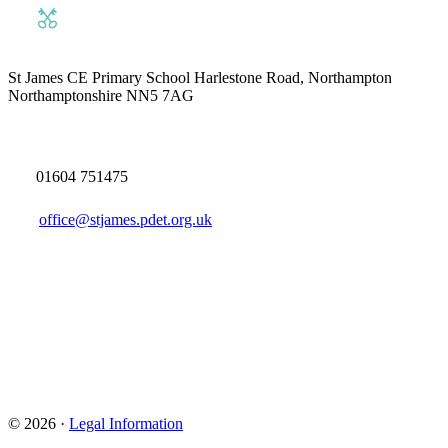
St James CE Primary School
Harlestone Road, Northampton
Northamptonshire NN5 7AG
01604 751475
office@stjames.pdet.org.uk
© 2026 ·
Legal Information