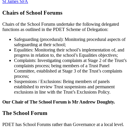
St James SFA
Chairs of School Forums
Chairs of the School Forums undertake the following delegated
functions as outlined in the PDET Scheme of Delegation:
Safeguarding (procedural): Monitoring procedural aspects of
safeguarding at their school;
Equalities: Monitoring their school’s implementation of, and
progress in relation to, the school’s Equalities objectives;
Complaints: Investigating complaints at Stage 2 of the Trust’s
complaints process; being members of a Trust Panel
Committee, established at Stage 3 of the Trust’s complaints
process;
Suspensions / Exclusions: Being members of panels
established to review Trust suspensions and permanent
exclusions in line with the Trust’s Exclusions Policy.
Our Chair of The School Forum is Mr Andrew Doughty.
The School Forum
PDET has School Forums rather than Governance at a local level.