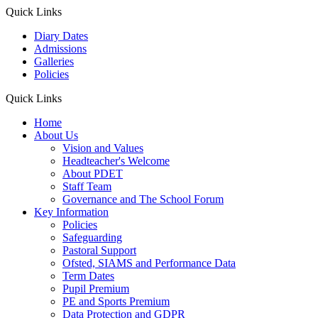
Quick Links
Diary Dates
Admissions
Galleries
Policies
Quick Links
Home
About Us
Vision and Values
Headteacher's Welcome
About PDET
Staff Team
Governance and The School Forum
Key Information
Policies
Safeguarding
Pastoral Support
Ofsted, SIAMS and Performance Data
Term Dates
Pupil Premium
PE and Sports Premium
Data Protection and GDPR