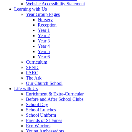
Website Accessibility Statement
Learning with Us
Year Group Pages
Nursery
Reception
Year 1
Year 2
Year 3
Year 4
Year 5
Year 6
Curriculum
SEND
PARC
The Ark
Our Church School
Life with Us
Enrichment & Extra-Curricular
Before and After School Clubs
School Day
School Lunches
School Uniform
Friends of St James
Eco Warriors
Young Ambassadors