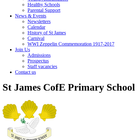
Healthy Schools
Parental Support
News & Events
Newsletters
Calendar
History of St James
Carnival
WWI Zeppelin Commemoration 1917-2017
Join Us
Admissions
Prospectus
Staff vacancies
Contact us
St James CofE Primary School