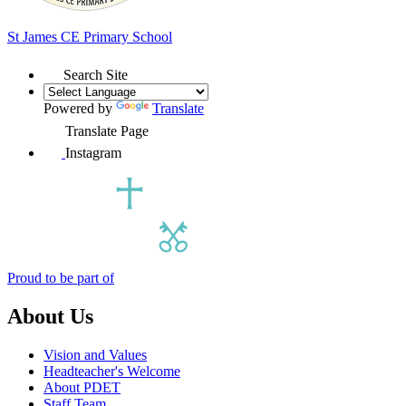
St James
CE Primary School
Search Site
Powered by
Translate
Translate Page
Instagram
Proud to be part of
About Us
Vision and Values
Headteacher's Welcome
About PDET
Staff Team