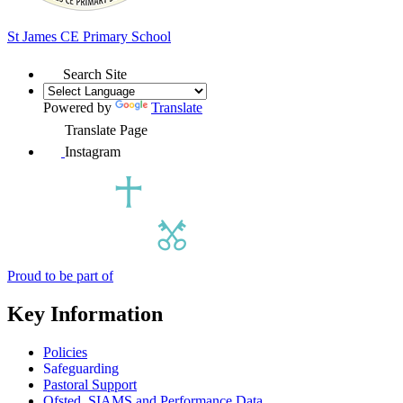
St James
CE Primary School
Search Site
Powered by
Translate
Translate Page
Instagram
Proud to be part of
Key Information
Policies
Safeguarding
Pastoral Support
Ofsted, SIAMS and Performance Data