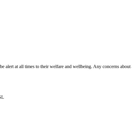
 be alert at all times to their welfare and wellbeing. Any concerns abo
DSL