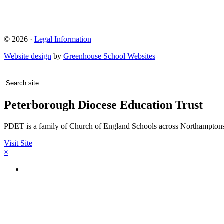
© 2026 ·
Legal Information
Website design
by
Greenhouse School Websites
Peterborough Diocese Education Trust
PDET is a family of Church of England Schools across Northamptons
Visit Site
×