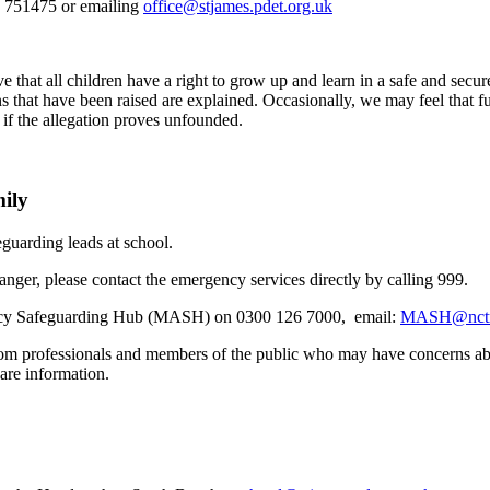
04 751475 or emailing
office@stjames.pdet.org.uk
.
ve that all children have a right to grow up and learn in a safe and sec
rns that have been raised are explained. Occasionally, we may feel that f
 if the allegation proves unfounded.
mily
guarding leads at school.
anger, please contact the emergency services directly by calling 999.
gency Safeguarding Hub (MASH) on 0300 126 7000,
email:
MASH@nctru
professionals and members of the public who may have concerns about a
are information.