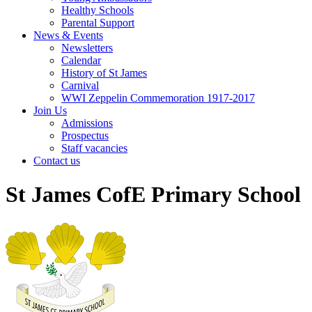
Healthy Schools
Parental Support
News & Events
Newsletters
Calendar
History of St James
Carnival
WWI Zeppelin Commemoration 1917-2017
Join Us
Admissions
Prospectus
Staff vacancies
Contact us
St James CofE Primary School