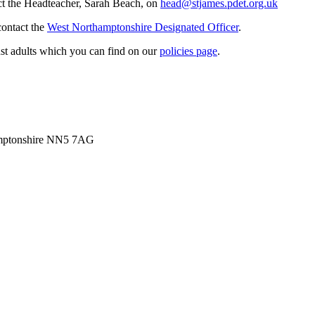
act the Headteacher, Sarah Beach, on
head@stjames.pdet.org.uk
contact the
West Northamptonshire Designated Officer
.
st adults which you can find on our
policies page
.
amptonshire NN5 7AG