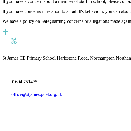
If you have a concern about a member of staff in school, please cont
If you have concerns in relation to an adult's behaviour, you can also 
We have a policy on Safeguarding concerns or allegations made again
St James CE Primary School
Harlestone Road, Northampton North
01604 751475
office@stjames.pdet.org.uk