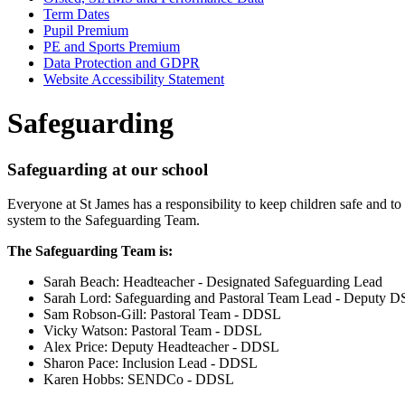
Term Dates
Pupil Premium
PE and Sports Premium
Data Protection and GDPR
Website Accessibility Statement
Safeguarding
Safeguarding at our school
Everyone at St James has a responsibility to keep children safe and to
system to the Safeguarding Team.
The Safeguarding Team is:
Sarah Beach: Headteacher - Designated Safeguarding Lead
Sarah Lord: Safeguarding and Pastoral Team Lead - Deputy 
Sam Robson-Gill: Pastoral Team - DDSL
Vicky Watson: Pastoral Team - DDSL
Alex Price: Deputy Headteacher - DDSL
Sharon Pace: Inclusion Lead - DDSL
Karen Hobbs: SENDCo - DDSL