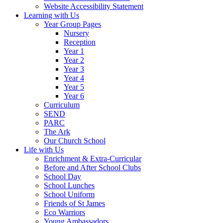
Website Accessibility Statement
Learning with Us
Year Group Pages
Nursery
Reception
Year 1
Year 2
Year 3
Year 4
Year 5
Year 6
Curriculum
SEND
PARC
The Ark
Our Church School
Life with Us
Enrichment & Extra-Curricular
Before and After School Clubs
School Day
School Lunches
School Uniform
Friends of St James
Eco Warriors
Young Ambassadors