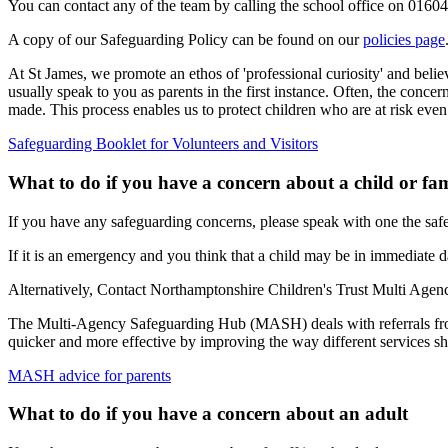
You can contact any of the team by calling the school office on 016
A copy of our Safeguarding Policy can be found on our
policies page
At St James, we promote an ethos of 'professional curiosity' and belie
usually speak to you as parents in the first instance. Often, the conce
made. This process enables us to protect children who are at risk even
Safeguarding Booklet for Volunteers and Visitors
What to do if you have a concern about a child or fa
If you have any safeguarding concerns, please speak with one the safe
If it is an emergency and you think that a child may be in immediate d
Alternatively,
Contact Northamptonshire Children's Trust Multi A
The Multi-Agency Safeguarding Hub (MASH) deals with referrals from 
quicker and more effective by improving the way different services sh
MASH advice for parents
What to do if you have a concern about an adult