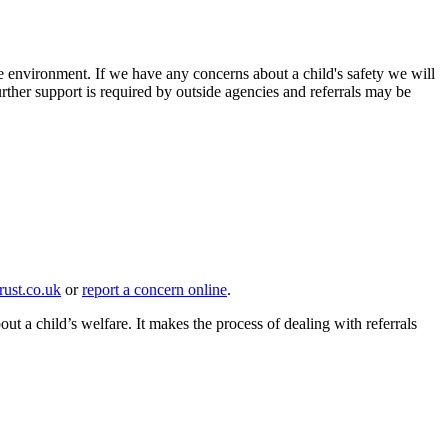
ure environment. If we have any concerns about a child's safety we will
urther support is required by outside agencies and referrals may be
st.co.uk
or
report a concern online
.
 child’s welfare. It makes the process of dealing with referrals