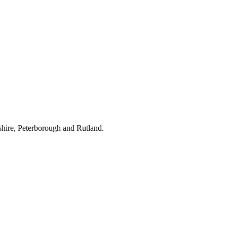
hire, Peterborough and Rutland.