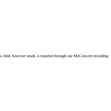
ut a child, however small, is reported through our MyConcern recording