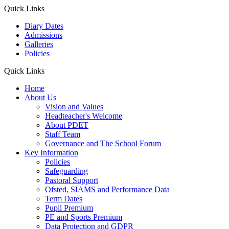
Quick Links
Diary Dates
Admissions
Galleries
Policies
Quick Links
Home
About Us
Vision and Values
Headteacher's Welcome
About PDET
Staff Team
Governance and The School Forum
Key Information
Policies
Safeguarding
Pastoral Support
Ofsted, SIAMS and Performance Data
Term Dates
Pupil Premium
PE and Sports Premium
Data Protection and GDPR